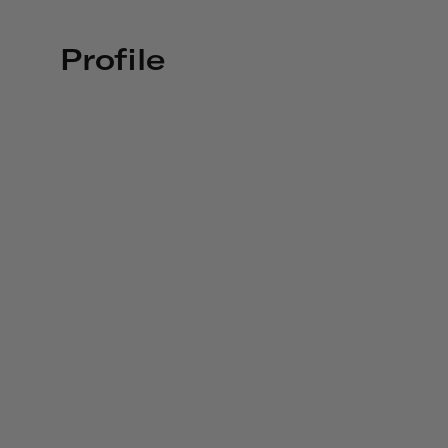
Profile