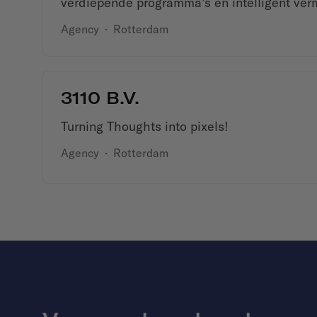
verdiepende programma’s en intelligent ver
Agency
·
Rotterdam
3110 B.V.
Turning Thoughts into pixels!
Agency
·
Rotterdam