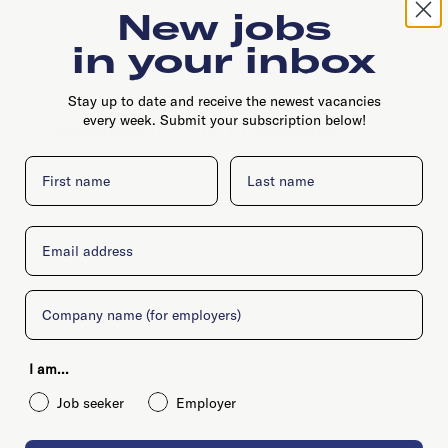
New jobs
in your inbox
Stay up to date and receive the newest vacancies
every week. Submit your subscription below!
Westblaak 175, 3012 KJ, Rotterdam
First name
Last name
Email
Company
I am...
Job seeker
Employer