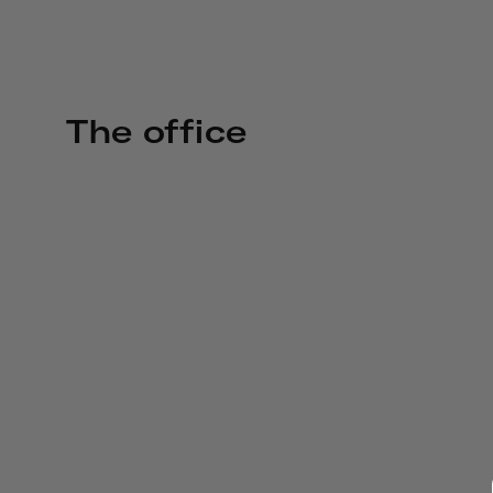
The office