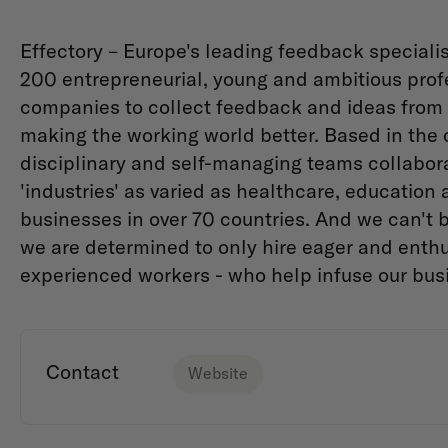
Effectory – Europe's leading feedback specialis
200 entrepreneurial, young and ambitious prof
companies to collect feedback and ideas from 
making the working world better. Based in the 
disciplinary and self-managing teams collabora
'industries' as varied as healthcare, education
businesses in over 70 countries. And we can't 
we are determined to only hire eager and enthu
experienced workers - who help infuse our bus
Contact
Website