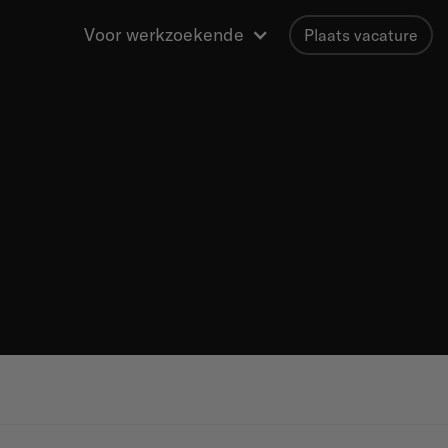
Voor werkzoekende
Plaats vacature