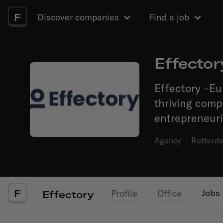
F
Discover companies
Find a job
Effector
Effectory –Eu
thriving com
entrepreneuri
Agency
·
Rotterd
F
Jobs
Profile
Office
Effectory