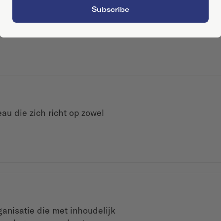
Subscribe
au die zich richt op zowel
anisatie die met inhoudelijk