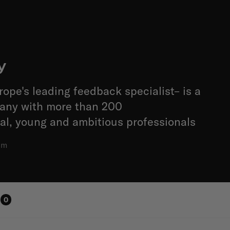
y
rope's leading feedback specialist– is a
pany with more than 200
al, young and ambitious professionals
am
0