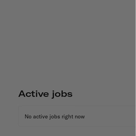
Active jobs
No active jobs right now