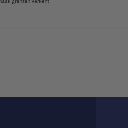
maak grenzen verkent