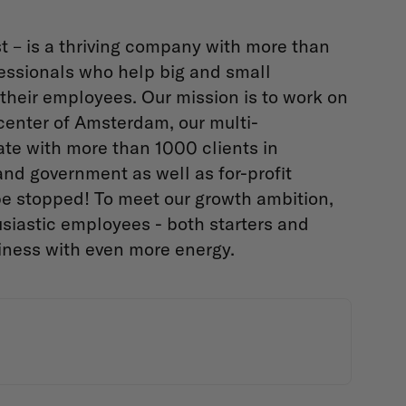
t – is a thriving company with more than
essionals who help big and small
their employees. Our mission is to work on
center of Amsterdam, our multi-
te with more than 1000 clients in
 and government as well as for-profit
be stopped! To meet our growth ambition,
siastic employees - both starters and
iness with even more energy.