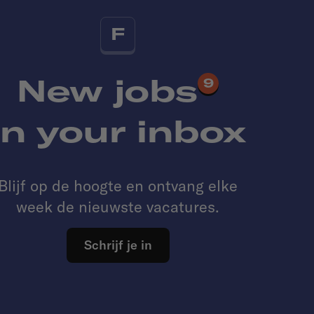
F
New jobs
9
in your inbox
Blijf op de hoogte en ontvang elke
week de nieuwste vacatures.
Schrijf je in