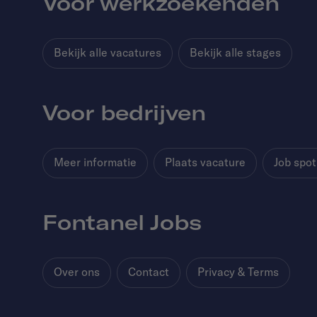
Voor werkzoekenden
Bekijk alle vacatures
Bekijk alle stages
Voor bedrijven
Meer informatie
Plaats vacature
Job spot
Fontanel Jobs
Over ons
Contact
Privacy & Terms