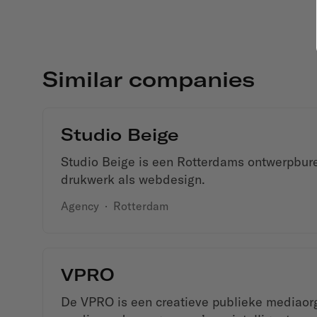
Similar companies
Studio Beige
Studio Beige is een Rotterdams ontwerpbure
drukwerk als webdesign.
Agency
·
Rotterdam
VPRO
De VPRO is een creatieve publieke mediaorg