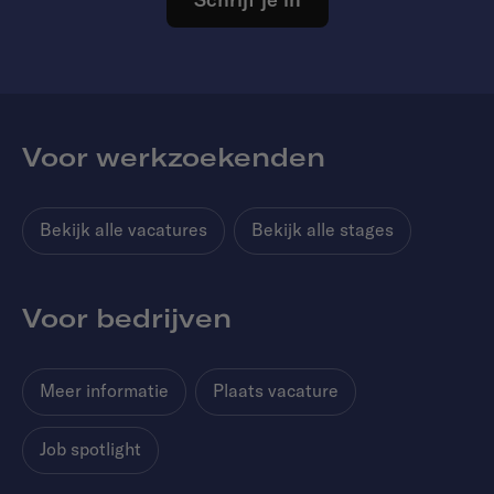
Voor werkzoekenden
Bekijk alle vacatures
Bekijk alle stages
Voor bedrijven
Meer informatie
Plaats vacature
Job spotlight