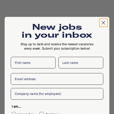
New jobs
in your inbox
Stay up to date and receive the newest vacancies
every week. Submit your subscription below!
First name
Last name
Email
Company
I am...
Herenweg 55, 2105 MC, Heemstede