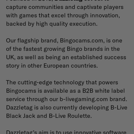
capture communities and captivate players
with games that excel through innovation,
backed by high quality execution.
Our flagship brand, Bingocams.com, is one
of the fastest growing Bingo brands in the
UK, as well as being an established success
story in other European countries.
The cutting-edge technology that powers
Bingocams is available as a B2B white label
service through our b-livegaming.com brand.
Dazzletag is also currently developing B-Live
Black Jack and B-Live Roulette.
Dazzletag’s aim is to use innovative software