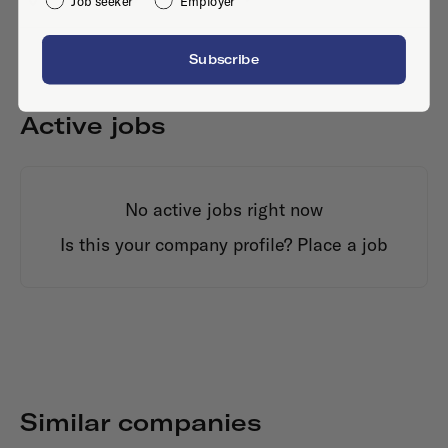
Job seeker
Employer
Subscribe
Active jobs
No active jobs right now
Is this your company profile?
Place a job
Similar companies