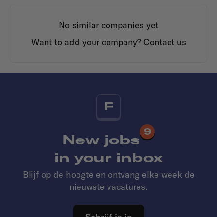
No similar companies yet
Want to add your company?
Contact us
F
9
New jobs
in your inbox
Blijf op de hoogte en ontvang elke week de
nieuwste vacatures.
Schrijf je in