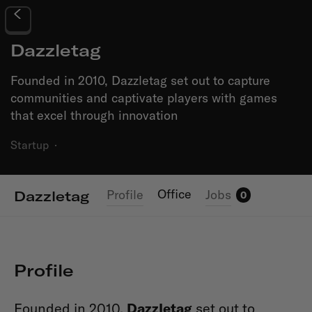
Dazzletag
Founded in 2010, Dazzletag set out to capture
communities and captivate players with games
that excel through innovation
Startup
·
Office
Profile
Jobs
Dazzletag
0
Profile
Founded in 2010,
Dazzletag
set out to