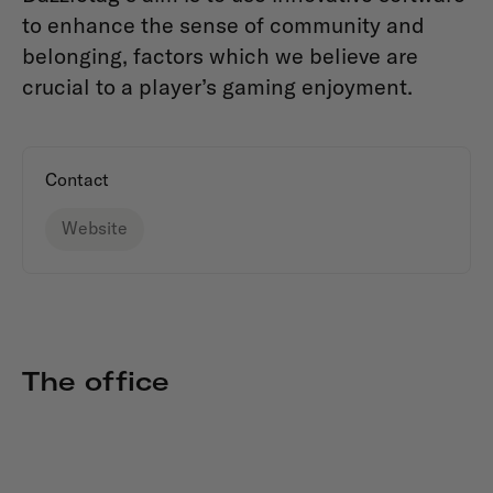
to enhance the sense of community and
belonging, factors which we believe are
crucial to a player’s gaming enjoyment.
Contact
Website
The office