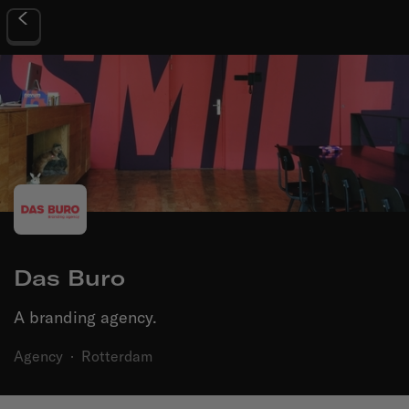
Das Buro
A branding agency.
Agency
·
Rotterdam