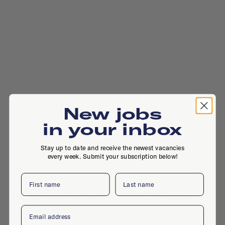
New jobs
in your inbox
Stay up to date and receive the newest vacancies
every week. Submit your subscription below!
First name
Last name
Schiedamse Vest 91, 3012 BG, Rotterdam
Email