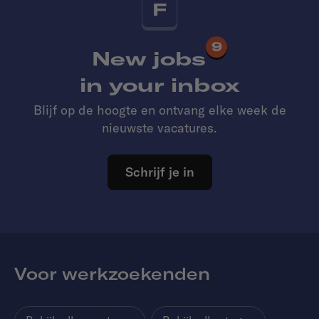
F
9
New jobs
in your inbox
Blijf op de hoogte en ontvang elke week de
nieuwste vacatures.
Schrijf je in
Voor werkzoekenden