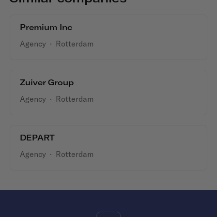
Premium Inc
Agency
·
Rotterdam
Zuiver Group
Agency
·
Rotterdam
DEPART
Agency
·
Rotterdam