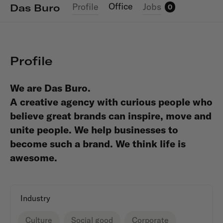
Office
Profile
Jobs
Das Buro
0
Profile
We are Das Buro.
A creative agency with curious people who
believe great brands can inspire, move and
unite people. We help businesses to
become such a brand.
We think life is
awesome.
Industry
Culture
Social good
Corporate