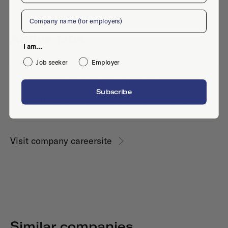
Company
Active jobs
I am...
Job seeker
Employer
No active jobs right now
Subscribe
Is this your company profile?
Place a job
Visit company careersite
Similar companies