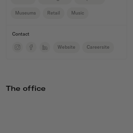
Museums
Retail
Music
Contact
Website
Careersite
The office