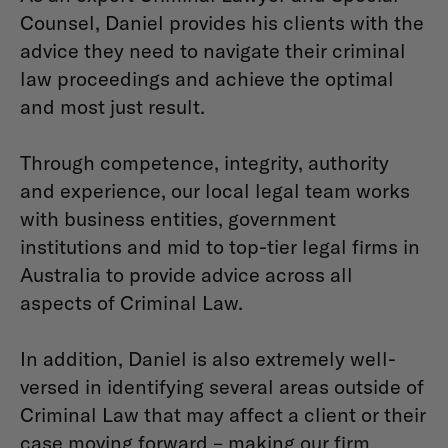
Counsel, Daniel provides his clients with the
advice they need to navigate their criminal
law proceedings and achieve the optimal
and most just result.
Through competence, integrity, authority
and experience, our local legal team works
with business entities, government
institutions and mid to top-tier legal firms in
Australia to provide advice across all
aspects of Criminal Law.
In addition, Daniel is also extremely well-
versed in identifying several areas outside of
Criminal Law that may affect a client or their
case moving forward – making our firm