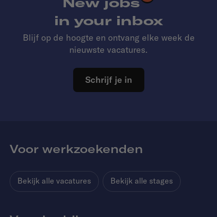
New jobs
in your inbox
Blijf op de hoogte en ontvang elke week de
nieuwste vacatures.
Schrijf je in
Voor werkzoekenden
Bekijk alle vacatures
Bekijk alle stages