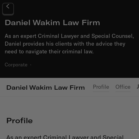
Daniel Wakim Law Firm
As an expert Criminal Lawyer and Special Counsel,
Daniel provides his clients with the advice they
need to navigate their criminal law.
Corporate
·
Profile
Office
Daniel Wakim Law Firm
Profile
As an expert Criminal Lawyer and Special