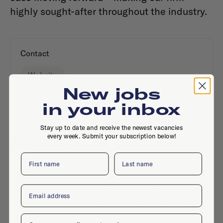
highly sought-after throughout the industry.
Contact
Website
New jobs
in your inbox
Stay up to date and receive the newest vacancies
every week. Submit your subscription below!
Active jobs
First name
Last name
No active jobs right now
Email
Is this your company profile?
Place a job
Company