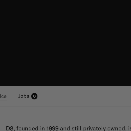
Jobs
ice
0
D8, founded in 1999 and still privately owned, i