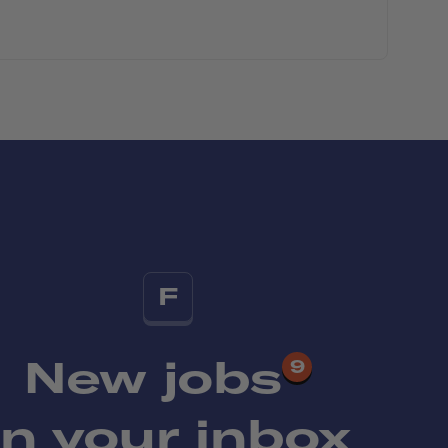
F
New jobs
9
in your inbox