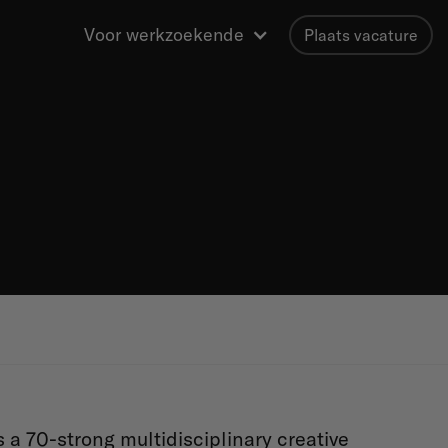
Voor werkzoekende
Plaats vacature
s a 70-strong multidisciplinary creative