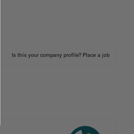
Is this your company profile?
Place a job