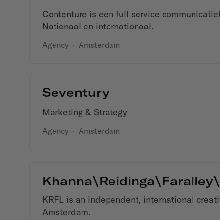
Contenture is een full service communicati
Nationaal en internationaal.
Agency
·
Amsterdam
Seventury
Marketing & Strategy
Agency
·
Amsterdam
Khanna\Reidinga\Faralley
KRFL is an independent, international creati
Amsterdam.