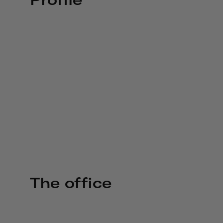
The office