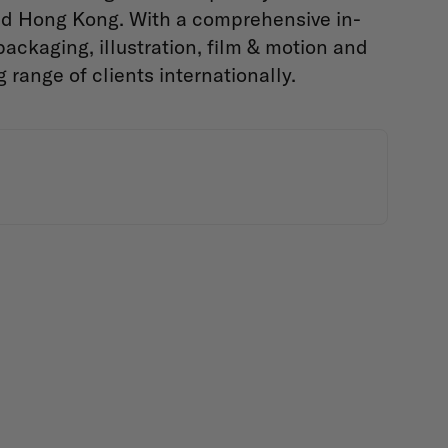
nd Hong Kong. With a comprehensive in-
 packaging, illustration, film & motion and
 range of clients internationally.