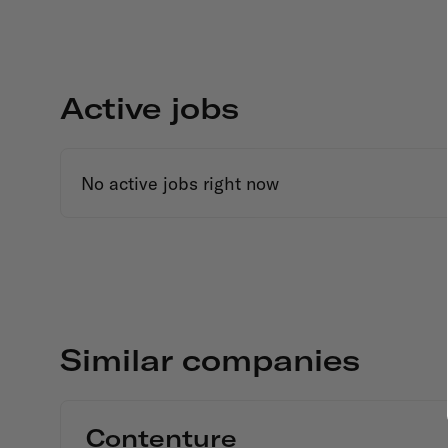
Active jobs
No active jobs right now
Similar companies
Contenture