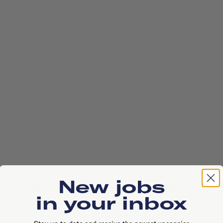
New jobs
Wibaautstraat 131D, 1091 GL, Amsterdam
in your inbox