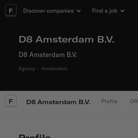
F
Discover companies
Find a job
D8 Amsterdam B.V.
D8 Amsterdam B.V.
Agency
·
Amsterdam
F
Profile
Off
D8 Amsterdam B.V.
Profile