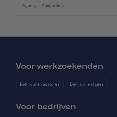
Agency
·
Amsterdam
Voor werkzoekenden
Bekijk alle vacatures
Bekijk alle stages
Voor bedrijven