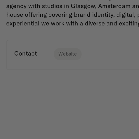
agency with studios in Glasgow, Amsterdam a
house offering covering brand identity, digital,
experiential we work with a diverse and exciting
Contact
Website