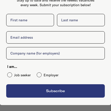
Stay up to date and receive the newest vacancies
every week. Submit your subscription below!
First name
Last name
Email
Company
I am...
Job seeker
Employer
Subscribe