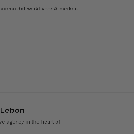
ebureau dat werkt voor A-merken.
\Lebon
ve agency in the heart of