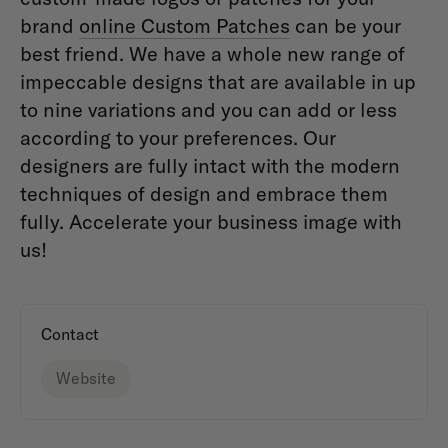
brand
online Custom Patches
can be your
best friend. We have a whole new range of
impeccable designs that are available in up
to nine variations and you can add or less
according to your preferences. Our
designers are fully intact with the modern
techniques of design and embrace them
fully. Accelerate your business image with
us!
Contact
Website