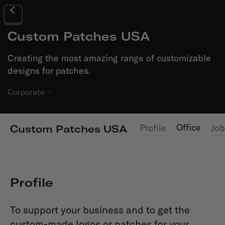
Custom Patches USA
Creating the most amazing range of customizable
designs for patches.
Corporate
·
Office
Profile
Job
Custom Patches USA
Profile
To support your business and to get the
custom-made logos or patches for your