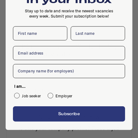
Stay up to date and receive the newest vacancies
every week. Submit your subscription below!
First name
Last name
2412 five fathom circle Woodbridge Virginia
Email
22191, 22191, Vlierden
Company
I am...
Active jobs
Job seeker
Employer
Subscribe
No active jobs right now
Is this your company profile?
Place a job