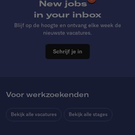
New jobs
in your inbox
Blijf op de hoogte en ontvang elke week de
nieuwste vacatures.
Schrijf je in
Voor werkzoekenden
Bekijk alle vacatures
Bekijk alle stages