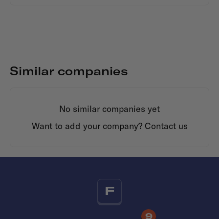
Similar companies
No similar companies yet
Want to add your company?
Contact us
F
9