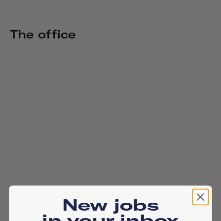
The office
New jobs
in your inbox