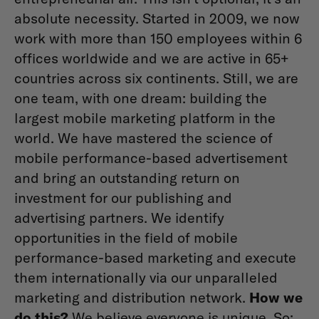
absolute necessity. Started in 2009, we now
work with more than 150 employees within 6
offices worldwide and we are active in 65+
countries across six continents. Still, we are
one team, with one dream: building the
largest mobile marketing platform in the
world. We have mastered the science of
mobile performance-based advertisement
and bring an outstanding return on
investment for our publishing and
advertising partners. We identify
opportunities in the field of mobile
performance-based marketing and execute
them internationally via our unparalleled
marketing and distribution network.
How we
do this?
We believe everyone is unique. So: