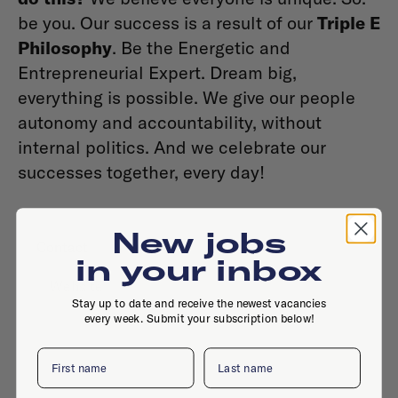
be you. Our success is a result of our
Triple E
Philosophy
. Be the Energetic and
Entrepreneurial Expert. Dream big,
everything is possible. We give our people
autonomy and accountability, without
internal politics. And we celebrate our
successes together, every day!
New jobs
Contact
in your inbox
Website
Stay up to date and receive the newest vacancies
every week. Submit your subscription below!
First name
Last name