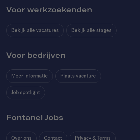
Voor werkzoekenden
Bekijk alle vacatures
Bekijk alle stages
Voor bedrijven
Meer informatie
Plaats vacature
Job spotlight
Fontanel Jobs
Over ons
Contact
Privacy & Terms