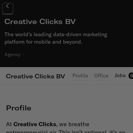
Creative Clicks BV
The world's leading data-driven marketing
platform for mobile and beyond.
Agency
·
Jobs
Profile
Office
Creative Clicks BV
0
Profile
At
Creative Clicks
, we breathe
entrepreneurial air. This isn’t optional, it’s an