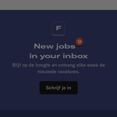
F
9
New jobs
in your inbox
Blijf op de hoogte en ontvang elke week de
nieuwste vacatures.
Schrijf je in