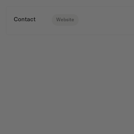
Contact
Website