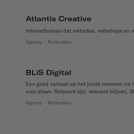
Atlantis Creative
Internetbureau dat websites, webshops en w
Agency
·
Rotterdam
BLiS Digital
Een goed verhaal op het juiste moment via he
voor staan. Relevant zijn, relevant blijven, 3
Agency
·
Rotterdam