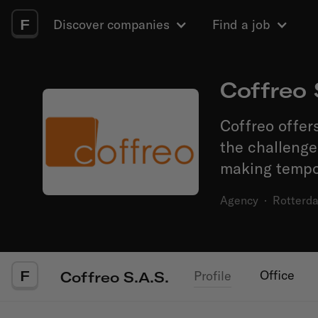
F
Discover companies
Find a job
Coffreo 
Coffreo offers
the challeng
making tempor
Agency
·
Rotterd
F
Office
Profile
Coffreo S.A.S.