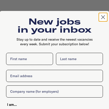
New jobs
in your inbox
Stay up to date and receive the newest vacancies
every week. Submit your subscription below!
First name
Last name
Westblaak 175, 3012 KJ, Rotterdam
Email
Company
I am...