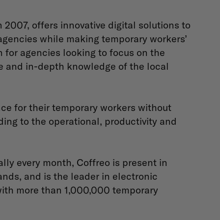
007, offers innovative digital solutions to
agencies while making temporary workers’
on for agencies looking to focus on the
se and in-depth knowledge of the local
nce for their temporary workers without
ing to the operational, productivity and
lly every month, Coffreo is present in
ds, and is the leader in electronic
ith more than 1,000,000 temporary