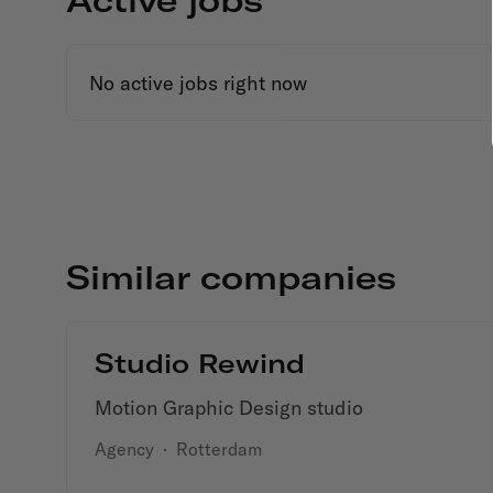
No active jobs right now
Similar companies
Studio Rewind
Motion Graphic Design studio
Agency
·
Rotterdam