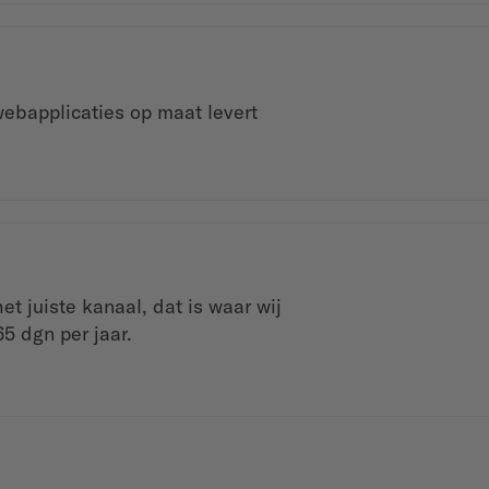
ebapplicaties op maat levert
t juiste kanaal, dat is waar wij
65 dgn per jaar.