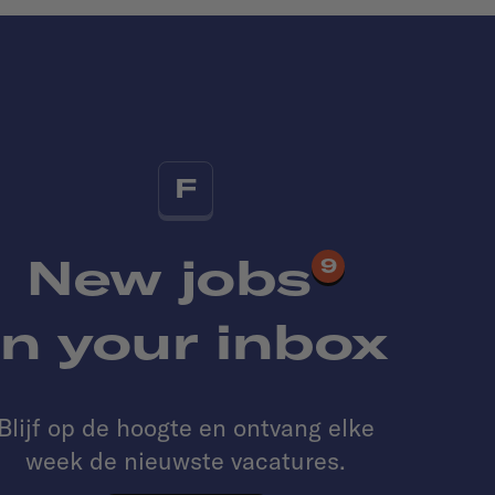
F
New jobs
9
in your inbox
Blijf op de hoogte en ontvang elke
week de nieuwste vacatures.