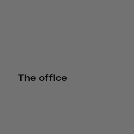
The office