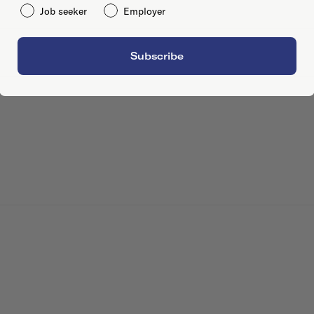
Job seeker
Employer
Subscribe