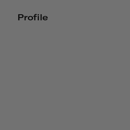
Profile