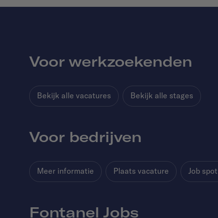
Voor werkzoekenden
Bekijk alle vacatures
Bekijk alle stages
Voor bedrijven
Meer informatie
Plaats vacature
Job spot
Fontanel Jobs