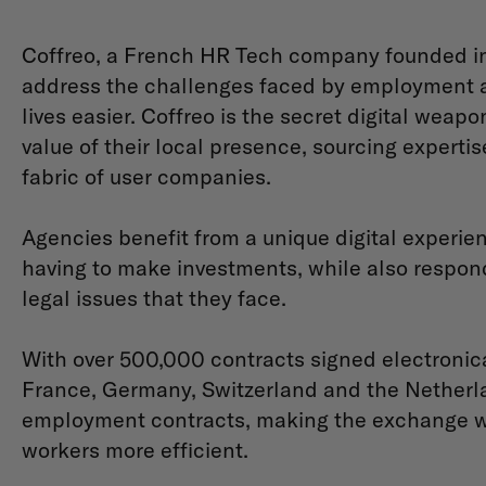
Coffreo, a French HR Tech company founded in 2
address the challenges faced by employment 
lives easier. Coffreo is the secret digital weap
value of their local presence, sourcing experti
fabric of user companies.
Agencies benefit from a unique digital experie
having to make investments, while also respond
legal issues that they face.
With over 500,000 contracts signed electronica
France, Germany, Switzerland and the Netherlan
employment contracts, making the exchange w
workers more efficient.