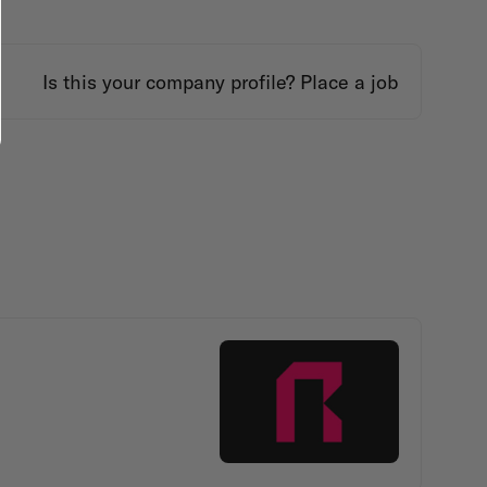
Is this your company profile?
Place a job