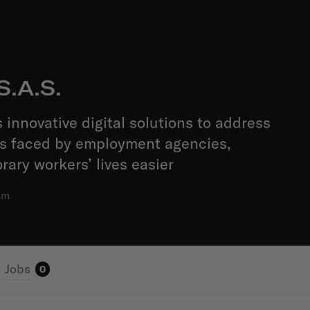
S.A.S.
 innovative digital solutions to address
es faced by employment agencies,
ary workers’ lives easier
am
Jobs
0