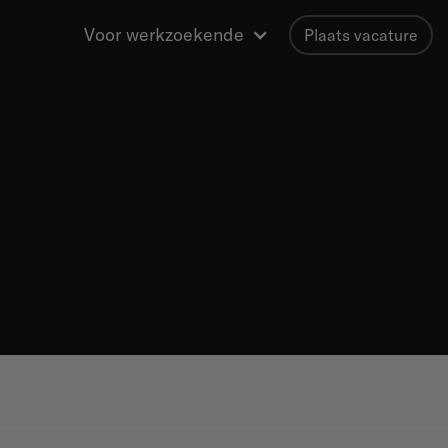
Voor werkzoekende
Plaats vacature