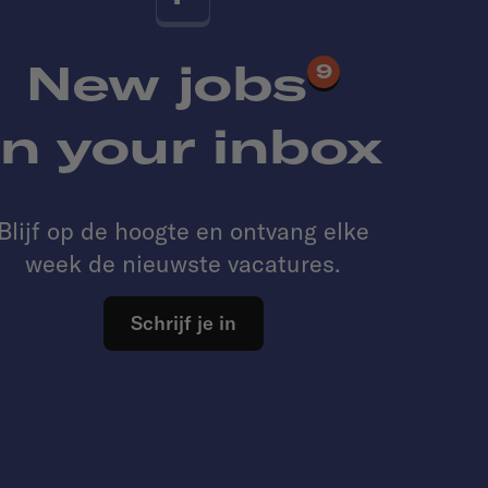
New jobs
9
in your inbox
Blijf op de hoogte en ontvang elke
week de nieuwste vacatures.
Schrijf je in