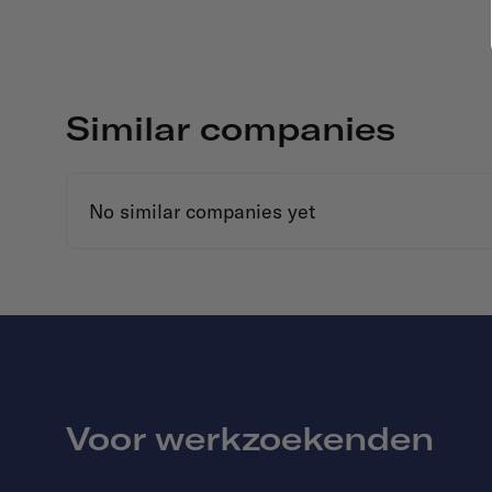
Similar companies
No similar companies yet
Voor werkzoekenden