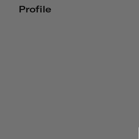
Profile