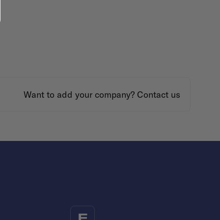
Want to add your company?
Contact us
F