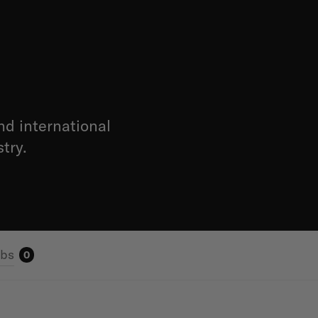
nd international
try.
obs
0