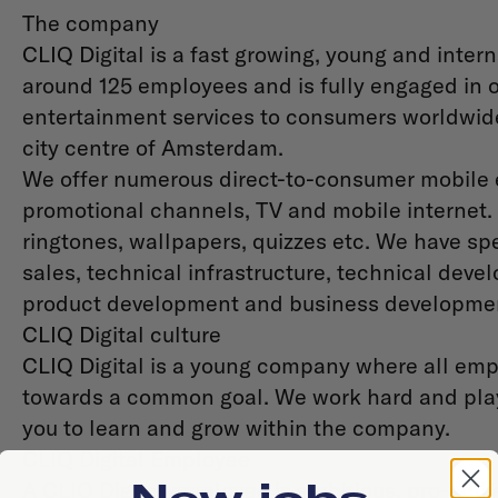
The company
CLIQ Digital is a fast growing, young and int
around 125 employees and is fully engaged in o
entertainment services to consumers worldwide.
city centre of Amsterdam.
We offer numerous direct-to-consumer mobile e
promotional channels, TV and mobile internet.
ringtones, wallpapers, quizzes etc. We have spec
sales, technical infrastructure, technical deve
product development and business developme
CLIQ Digital culture
CLIQ Digital is a young company where all empl
towards a common goal. We work hard and play
you to learn and grow within the company.
CLIQ Digital Employee
New jobs
A CLIQ Digital employee is ambitious, pro-acti