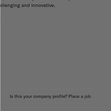
allenging and innovative.
Is this your company profile?
Place a job