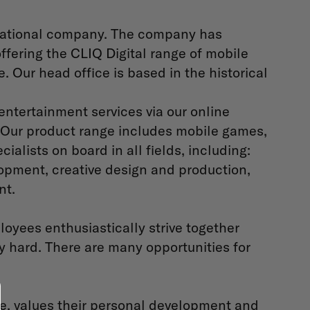
ernational company. The company has
ffering the CLIQ Digital range of mobile
 Our head office is based in the historical
ntertainment services via our online
 Our product range includes mobile games,
ialists on board in all fields, including:
lopment, creative design and production,
nt.
oyees enthusiastically strive together
 hard. There are many opportunities for
ve, values their personal development and