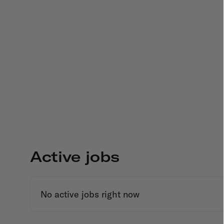
Active jobs
No active jobs right now