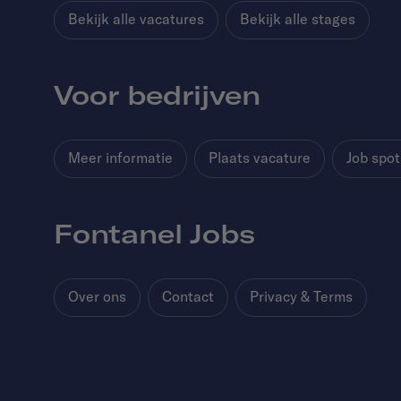
Bekijk alle vacatures
Bekijk alle stages
Voor bedrijven
Meer informatie
Plaats vacature
Job spot
Fontanel Jobs
Over ons
Contact
Privacy & Terms