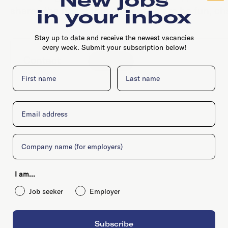
shares the belief that work needs to be fun, ch
in your inbox
Stay up to date and receive the newest vacancies
every week. Submit your subscription below!
Contact
Website
First name
Last name
Email
Company
I am...
Job seeker
Employer
Subscribe