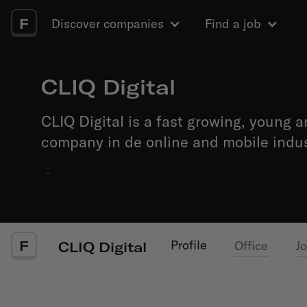
F
Discover companies
Find a job
CLIQ Digital
CLIQ Digital is a fast growing, young a
company in de online and mobile indus
·
F
Profile
Office
J
CLIQ Digital