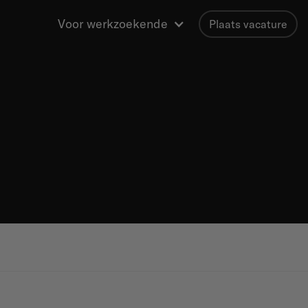
Voor werkzoekende
Plaats vacature