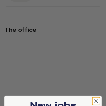
The office
New jobs