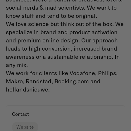
social nerds & mad scientists. We want to
know stuff and tend to be original.
We love science but think out of the box. We
specialize in brand and product activation
and premium online design. Our approach
leads to high conversion, increased brand
awareness or a sustainable relationship. In
any mix.
We work for clients like Vodafone, Philips,
Makro, Randstad, Booking.com and
hollandsnieuwe.
Contact
Website