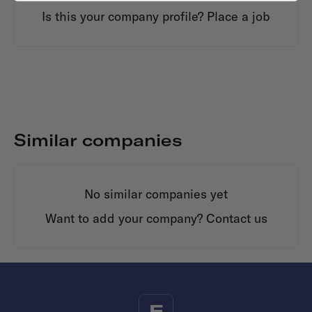
Is this your company profile?
Place a job
Similar companies
No similar companies yet
Want to add your company?
Contact us
F