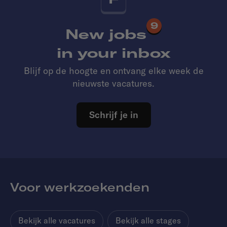
9
New jobs
in your inbox
Blijf op de hoogte en ontvang elke week de
nieuwste vacatures.
Schrijf je in
Voor werkzoekenden
Bekijk alle vacatures
Bekijk alle stages