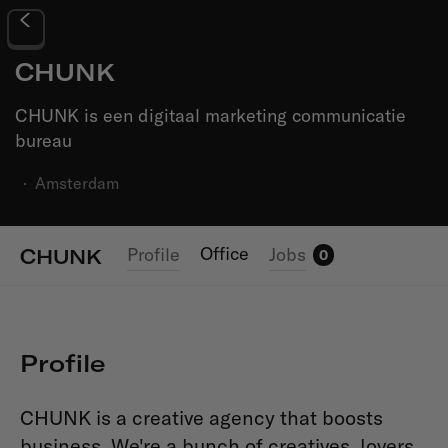
CHUNK
CHUNK is een digitaal marketing communicatie
bureau
·
Amsterdam
Office
Profile
Jobs
CHUNK
0
Profile
CHUNK is a creative agency that boosts
business. We're a bunch of creatives, lovers,