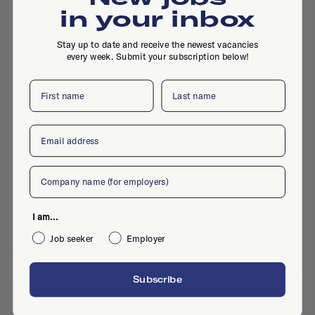
in your inbox
Stay up to date and receive the newest vacancies
every week. Submit your subscription below!
First name
Last name
Email
Oostelijke Handelskade 527, 1019 bw,
Amsterdam
Company
I am...
Job seeker
Employer
Active jobs
Subscribe
No active jobs right now