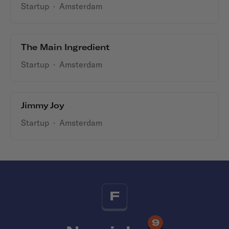
Startup
·
Amsterdam
The Main Ingredient
Startup
·
Amsterdam
Jimmy Joy
Startup
·
Amsterdam
F
9