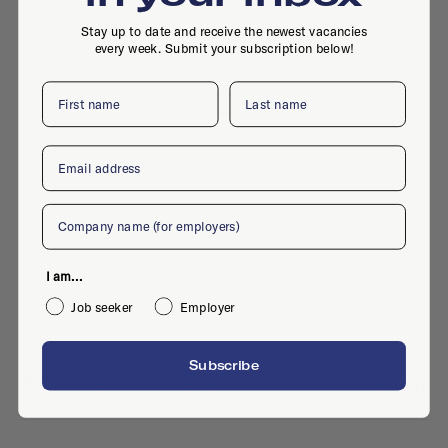
Stay up to date and receive the newest vacancies
every week. Submit your subscription below!
First name
Last name
Email
Company
I am...
Job seeker
Employer
Subscribe
Kon. Wilhelminaplein 1, 1062 HG, Amsterdam