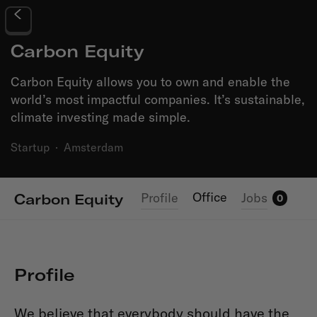
Carbon Equity
Carbon Equity allows you to own and enable the
world’s most impactful companies. It’s sustainable,
climate investing made simple.
Startup
·
Amsterdam
Office
Profile
Jobs
Carbon Equity
0
Profile
We believe that everybody should have the