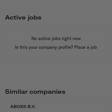
Active jobs
No active jobs right now
Is this your company profile?
Place a job
Similar companies
ABOSS B.V.