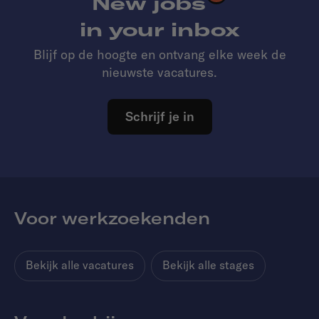
New jobs
in your inbox
Blijf op de hoogte en ontvang elke week de
nieuwste vacatures.
Schrijf je in
Voor werkzoekenden
Bekijk alle vacatures
Bekijk alle stages