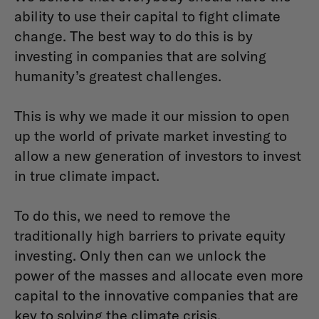
ability to use their capital to fight climate
change. The best way to do this is by
investing in companies that are solving
humanity’s greatest challenges.
This is why we made it our mission to open
up the world of private market investing to
allow a new generation of investors to invest
in true climate impact.
To do this, we need to remove the
traditionally high barriers to private equity
investing. Only then can we unlock the
power of the masses and allocate even more
capital to the innovative companies that are
key to solving the climate crisis.