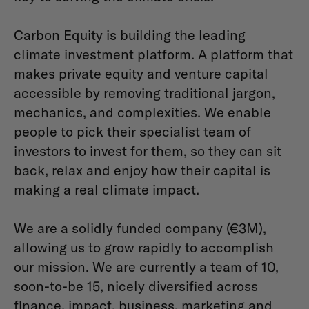
Carbon Equity is building the leading
climate investment platform. A platform that
makes private equity and venture capital
accessible by removing traditional jargon,
mechanics, and complexities. We enable
people to pick their specialist team of
investors to invest for them, so they can sit
back, relax and enjoy how their capital is
making a real climate impact.
We are a solidly funded company (€3M),
allowing us to grow rapidly to accomplish
our mission. We are currently a team of 10,
soon-to-be 15, nicely diversified across
finance, impact, business, marketing and