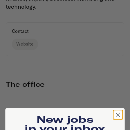
technology.
Contact
Website
The office
New jobs
in your inbox