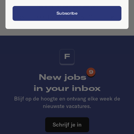
No similar companies yet
Subscribe
Want to add your company?
Contact us
F
9
New jobs
in your inbox
Blijf op de hoogte en ontvang elke week de
nieuwste vacatures.
Schrijf je in