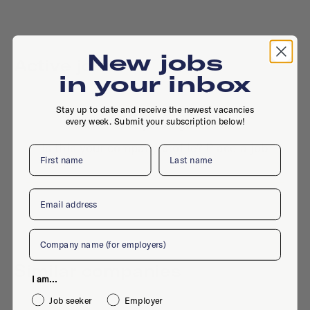
New jobs
Active jobs
in your inbox
Stay up to date and receive the newest vacancies
every week. Submit your subscription below!
No active jobs right now
Is this your company profile?
Place a job
First name
Last name
Email
Company
Similar companies
I am...
Job seeker
Employer