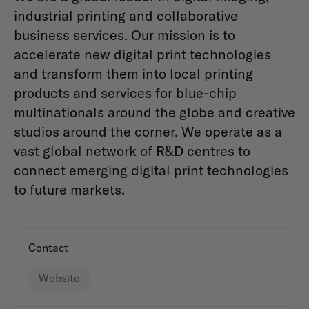
industrial printing and collaborative
business services. Our mission is to
accelerate new digital print technologies
and transform them into local printing
products and services for blue-chip
multinationals around the globe and creative
studios around the corner. We operate as a
vast global network of R&D centres to
connect emerging digital print technologies
to future markets.
Contact
Website