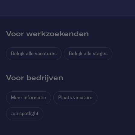
Voor werkzoekenden
Bekijk alle vacatures
Bekijk alle stages
Voor bedrijven
Meer informatie
Plaats vacature
Job spotlight