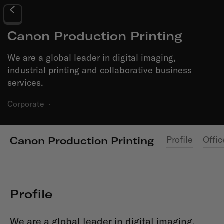
Canon Production Printing
We are a global leader in digital imaging,
industrial printing and collaborative business
services.
Corporate
·
Profile
Offic
Canon Production Printing
Profile
We are a global leader in digital imaging,