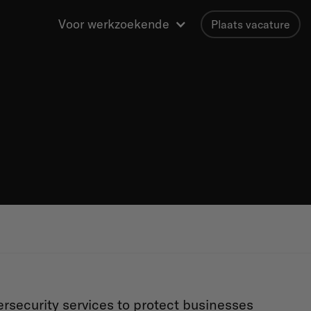
Voor werkzoekende
Plaats vacature
security services to protect businesses