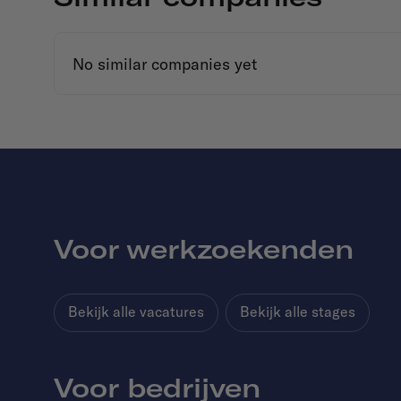
No similar companies yet
Voor werkzoekenden
Bekijk alle vacatures
Bekijk alle stages
Voor bedrijven