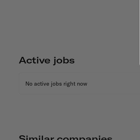
Active jobs
No active jobs right now
Similar companies