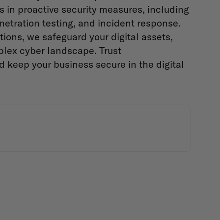
es in proactive security measures, including
netration testing, and incident response.
ions, we safeguard your digital assets,
plex cyber landscape. Trust
d keep your business secure in the digital