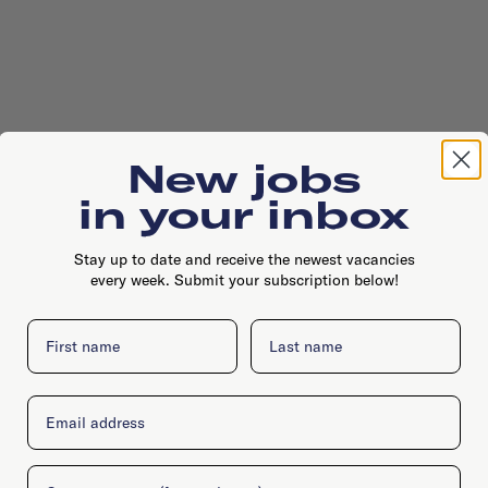
New jobs
in your inbox
Stay up to date and receive the newest vacancies
every week. Submit your subscription below!
First name
Last name
Email
Company