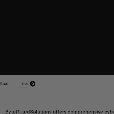
ffice
Jobs
0
ByteGuardSolutions offers comprehensive cyber