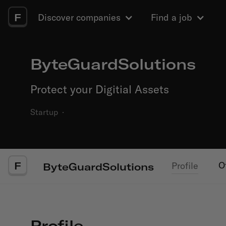
F
Discover companies
Find a job
ByteGuardSolutions
Protect your Digitial Assets
Startup
·
F
O
Profile
ByteGuardSolutions
Profile