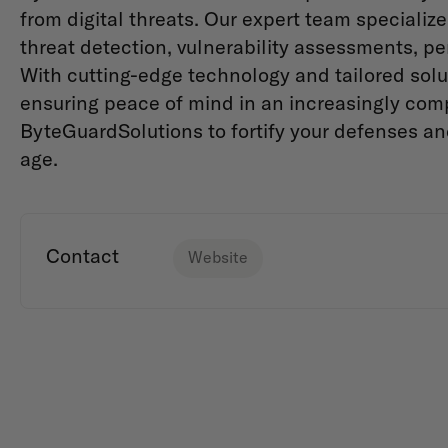
from digital threats. Our expert team specializ
threat detection, vulnerability assessments, pe
With cutting-edge technology and tailored solut
ensuring peace of mind in an increasingly com
ByteGuardSolutions to fortify your defenses an
age.
Contact
Website