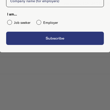
34 Leavenworth St San Francisco, CA 94102, U
I am...
Job seeker
Employer
Subscribe