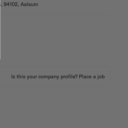
S, 94102, Aalsum
Is this your company profile?
Place a job