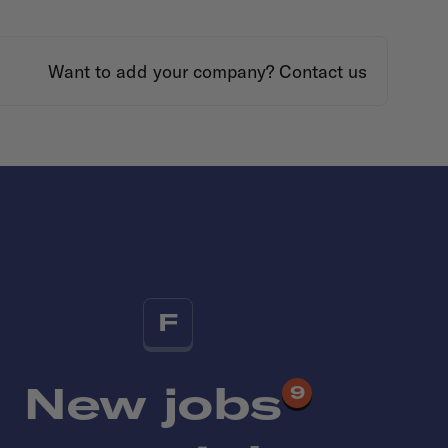
Want to add your company?
Contact us
F
New jobs
9