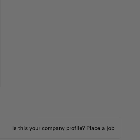
Is this your company profile?
Place a job