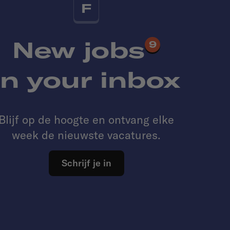
F
New jobs
9
in your inbox
Blijf op de hoogte en ontvang elke
week de nieuwste vacatures.
Schrijf je in