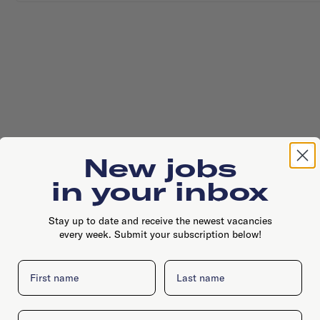
New jobs
in your inbox
Stay up to date and receive the newest vacancies
every week. Submit your subscription below!
First name
Last name
Email