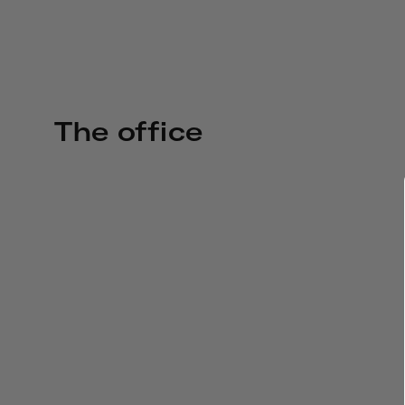
The office