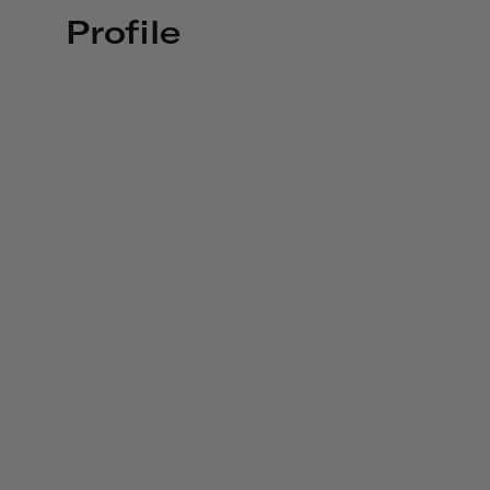
Profile