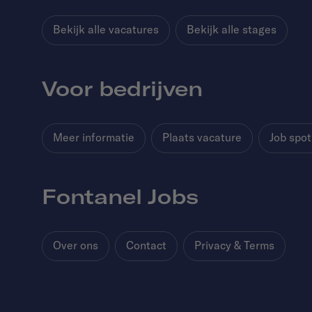
Bekijk alle vacatures
Bekijk alle stages
Voor bedrijven
Meer informatie
Plaats vacature
Job spot
Fontanel Jobs
Over ons
Contact
Privacy & Terms