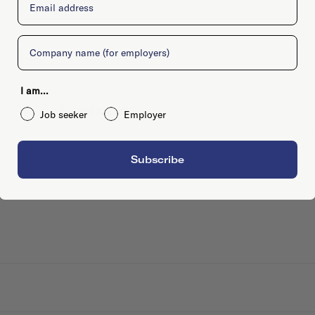
Company
I am...
-, , Amsterdam
Job seeker
Employer
Subscribe