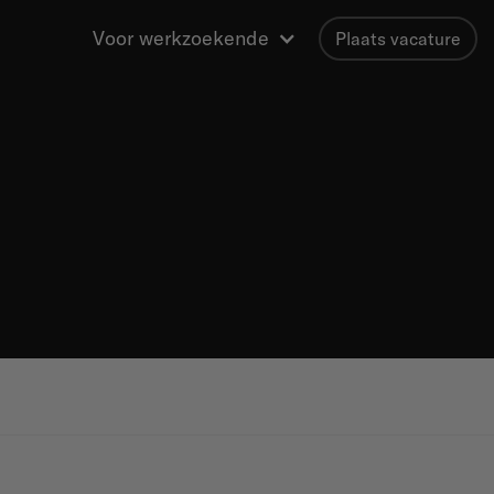
Voor werkzoekende
Plaats vacature