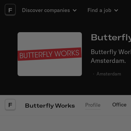
F
Discover companies
Find a job
Butterfl
Butterfly Wor
Amsterdam.
·
Amsterdam
F
Office
Profile
Butterfly Works