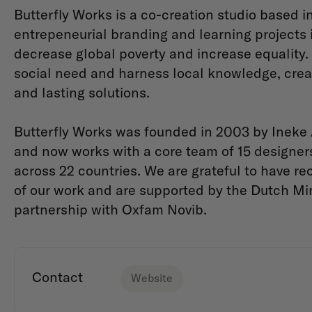
Butterfly Works is a co-creation studio based 
entrepeneurial branding and learning projects 
decrease global poverty and increase equality. A
social need and harness local knowledge, creati
and lasting solutions.
Butterfly Works was founded in 2003 by Ineke
and now works with a core team of 15 designer
across 22 countries. We are grateful to have re
of our work and are supported by the Dutch Mini
partnership with Oxfam Novib.
Contact
Website