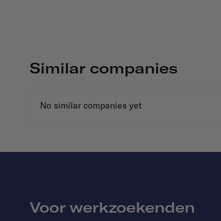
Similar companies
No similar companies yet
Voor werkzoekenden