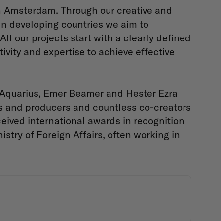
in Amsterdam. Through our creative and
in developing countries we aim to
ll our projects start with a clearly defined
vity and expertise to achieve effective
 Aquarius, Emer Beamer and Hester Ezra
s and producers and countless co-creators
ceived international awards in recognition
stry of Foreign Affairs, often working in