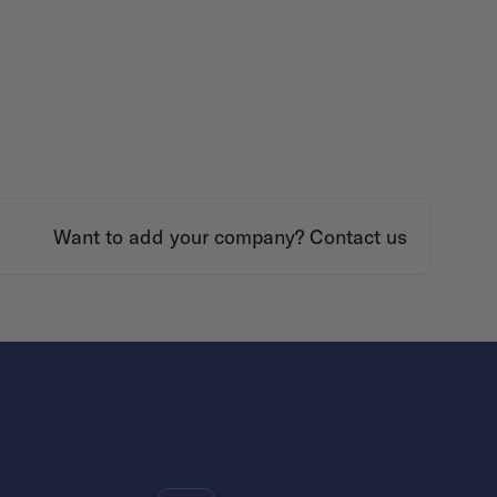
Want to add your company?
Contact us