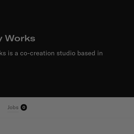
y Works
ks is a co-creation studio based in
Jobs
0