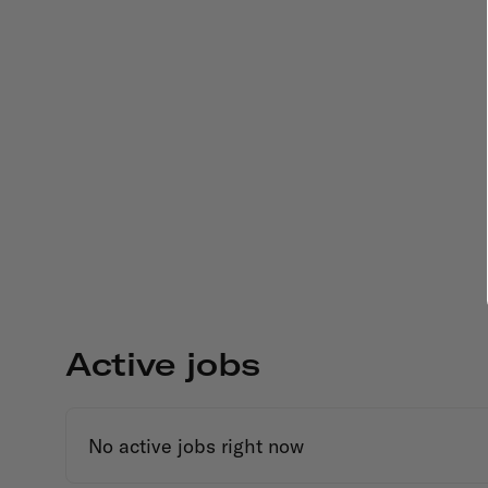
Active jobs
No active jobs right now