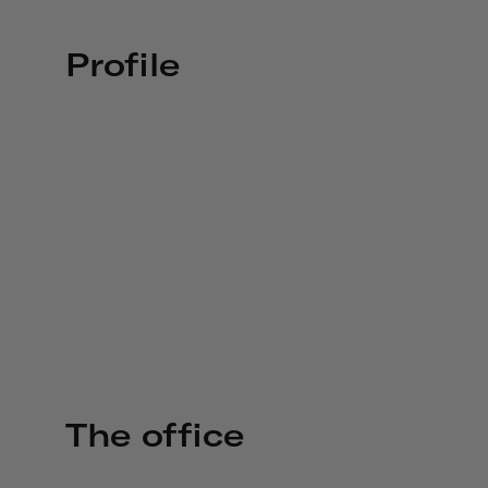
Profile
The office