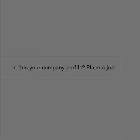
Is this your company profile?
Place a job