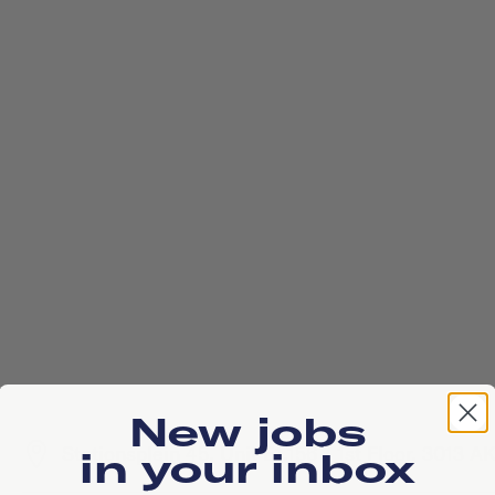
New jobs
Stationsplein 45, Unit E1.156 / 1st Floor, 3013 
in your inbox