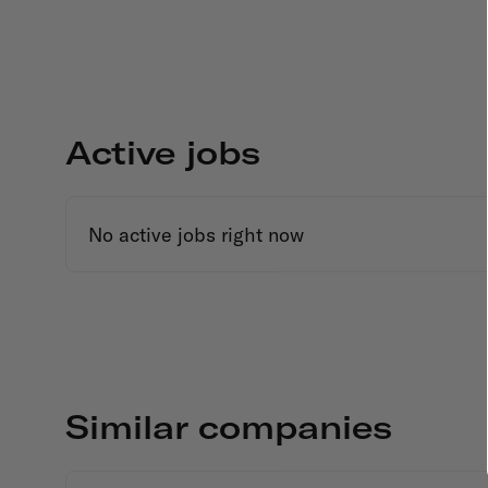
Active jobs
No active jobs right now
Similar companies