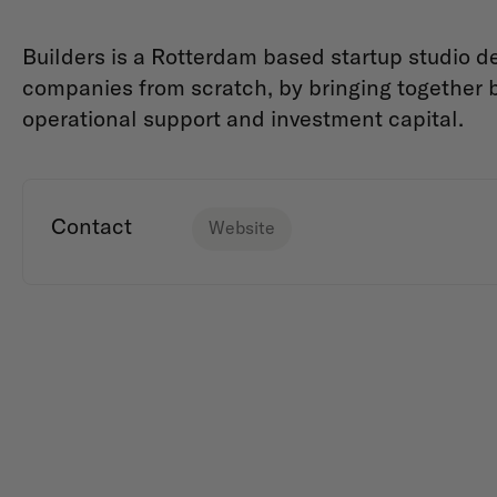
Builders is a Rotterdam based startup studio 
companies from scratch, by bringing together b
operational support and investment capital.
Contact
Website