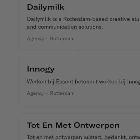
Dailymilk
Dailymilk is a Rotterdam-based creative stu
and communication solutions.
Agency
·
Rotterdam
Innogy
Werken bij Essent betekent werken bij inno
Agency
·
Rotterdam
Tot En Met Ontwerpen
Tot en met ontwerpen luistert, bedenkt, ont