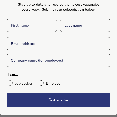
Stay up to date and receive the newest vacancies
every week. Submit your subscription below!
First name
Last name
Email
Company
I am...
Job seeker
Employer
Subscribe