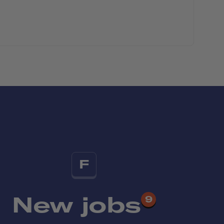
F
New jobs
9