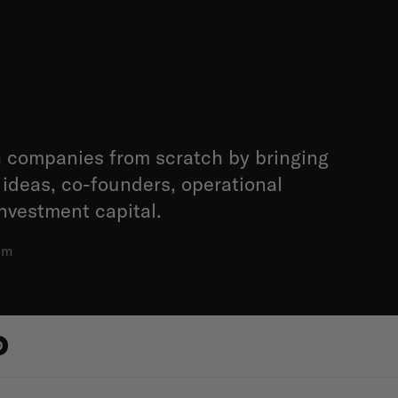
 companies from scratch by bringing
 ideas, co-founders, operational
nvestment capital.
am
0