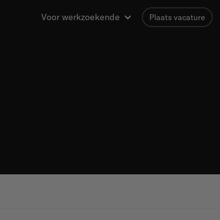
Voor werkzoekende
Plaats vacature