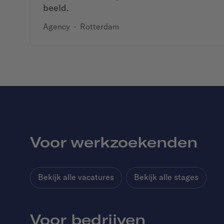
beeld.
Agency
·
Rotterdam
Voor werkzoekenden
Bekijk alle vacatures
Bekijk alle stages
Voor bedrijven