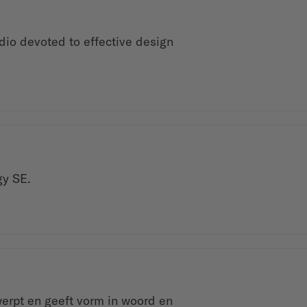
dio devoted to effective design
gy SE.
werpt en geeft vorm in woord en