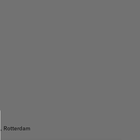
AK, Rotterdam