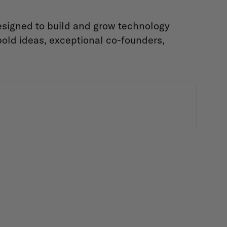
designed to build and grow technology
old ideas, exceptional co-founders,