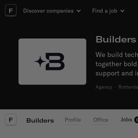
F
Discover companies
Find a job
Builders
We build tech
together bold
support and i
Agency
·
Rotterd
F
Jobs
Profile
Office
Builders