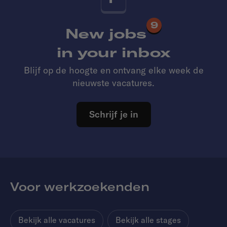
9
New jobs
in your inbox
Blijf op de hoogte en ontvang elke week de
nieuwste vacatures.
Schrijf je in
Voor werkzoekenden
Bekijk alle vacatures
Bekijk alle stages