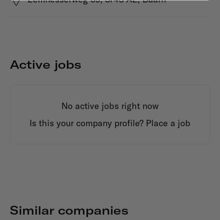
Active jobs
No active jobs right now
Is this your company profile?
Place a job
Similar companies