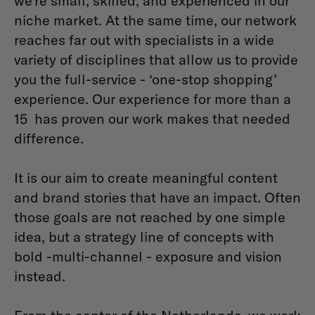
we’re small, skilled, and experienced in our
niche market. At the same time, our network
reaches far out with specialists in a wide
variety of disciplines that allow us to provide
you the full-service - ‘one-stop shopping’
experience. Our experience for more than a
15 has proven our work makes that needed
difference.
It is our aim to create meaningful content
and brand stories that have an impact. Often
those goals are not reached by one simple
idea, but a strategy line of concepts with
bold -multi-channel - exposure and vision
instead.