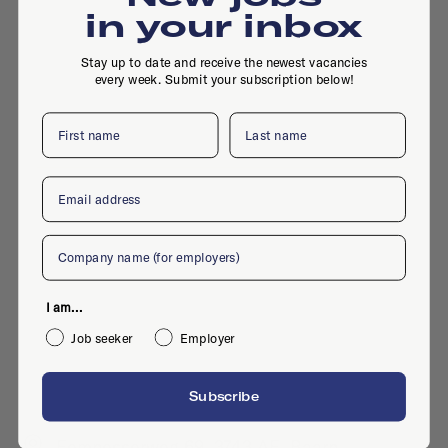
in your inbox
Stay up to date and receive the newest vacancies
every week. Submit your subscription below!
First name
Last name
Email
Company
I am...
Job seeker
Employer
Subscribe
Eemnesserweg 69, 3743 AE, Baarn