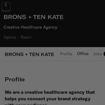
BRONS + TEN KATE
Creative Healthcare Agency
Agency
·
Baarn
Office
Profile
Jobs
BRONS + TEN KATE
Profile
We are a creative healthcare agency that
helps you connect your brand strategy