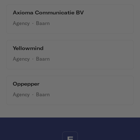
Axioma Communicatie BV
Agency
·
Baarn
Yellowmind
Agency
·
Baarn
Oppepper
Agency
·
Baarn
F