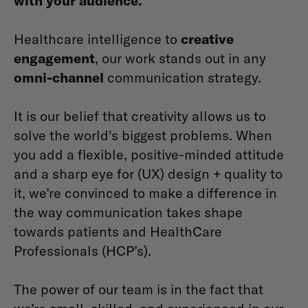
with your audience.
Healthcare intelligence to
creative
engagement
, our work stands out in any
omni-channel
communication strategy.
It is our belief that creativity allows us to
solve the world's biggest problems. When
you add a flexible, positive-minded attitude
and a sharp eye for (UX) design + quality to
it, we’re convinced to make a difference in
the way communication takes shape
towards patients and HealthCare
Professionals (HCP’s).
The power of our team is in the fact that