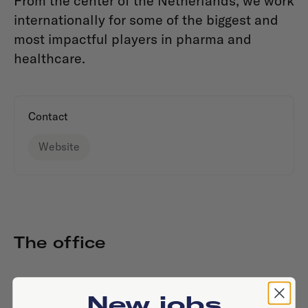
From the center of the Netherlands, we work
internationally for some of the biggest and
most impactful players in pharma and
healthcare.
Contact
Website
The office
New jobs