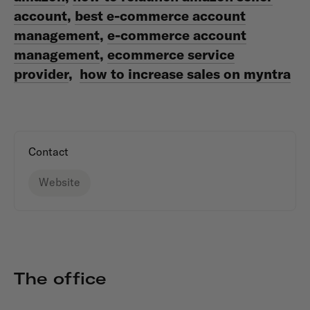
account
,
best e-commerce account
management
,
e-commerce account
management
,
ecommerce service
provider
,
how to increase sales on myntra
Contact
Website
The office