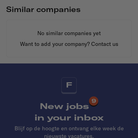
Similar companies
No similar companies yet
Want to add your company?
Contact us
F
9
New jobs
in your inbox
Blijf op de hoogte en ontvang elke week de
nieuwste vacatures.