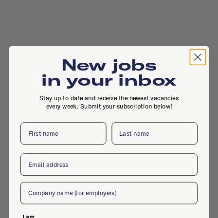
New jobs
in your inbox
Stay up to date and receive the newest vacancies
every week. Submit your subscription below!
First name
Last name
Email
Company
I am...