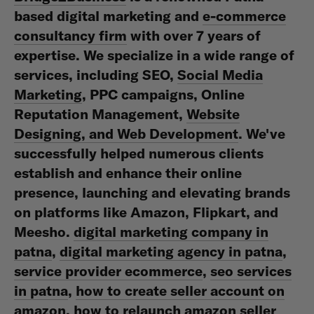
based digital marketing and
e-commerce
consultancy firm
with over 7 years of
expertise. We specialize in a wide range of
services, including SEO,
Social Media
Marketing
, PPC campaigns, Online
Reputation Management,
Website
Designing, and Web Development
. We've
successfully helped numerous clients
establish and enhance their online
presence, launching and elevating brands
on platforms like Amazon, Flipkart, and
Meesho.
digital marketing company in
patna
,
digital marketing agency in patna
,
service provider ecommerce
,
seo services
in patna
,
how to create seller account on
amazon
,
how to relaunch amazon seller