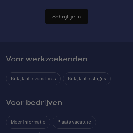
Schrijf je in
Voor werkzoekenden
Bekijk alle vacatures
Bekijk alle stages
Voor bedrijven
Meer informatie
Plaats vacature