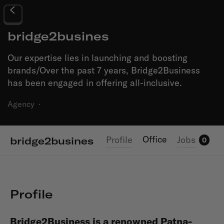
bridge2busines
Our expertise lies in launching and boosting
brands/Over the past 7 years, Bridge2Business
has been engaged in offering all-inclusive.
Agency
·
Office
Profile
Jobs
bridge2busines
0
Profile
Bridge2Business
is a renowned Patna-