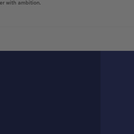
er with ambition.