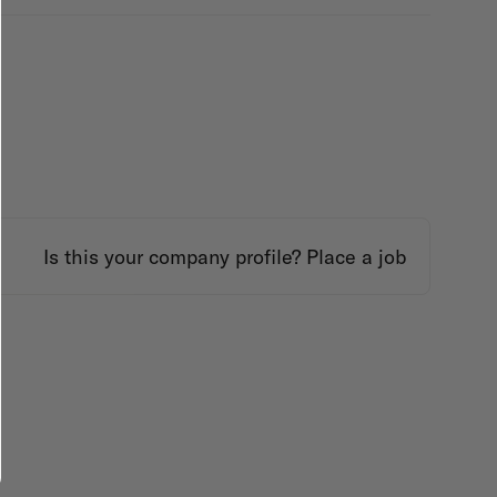
Is this your company profile?
Place a job