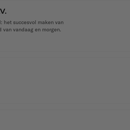
V.
el: het succesvol maken van
ld van vandaag en morgen.