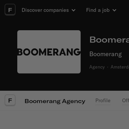
F
Discover companies
Find a job
Boomera
Boomerang
Agency
·
Amster
F
Profile
Of
Boomerang Agency