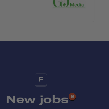
F
New jobs
9