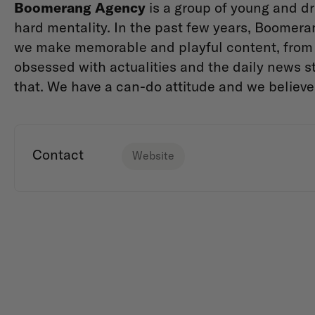
Boomerang Agency
is a group of young and dr
hard mentality. In the past few years, Boomera
we make memorable and playful content, from 
obsessed with actualities and the daily news st
that. We have a can-do attitude and we believ
Contact
Website