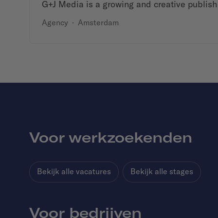
G+J Media is a growing and creative publish
Agency
·
Amsterdam
Voor werkzoekenden
Bekijk alle vacatures
Bekijk alle stages
Voor bedrijven