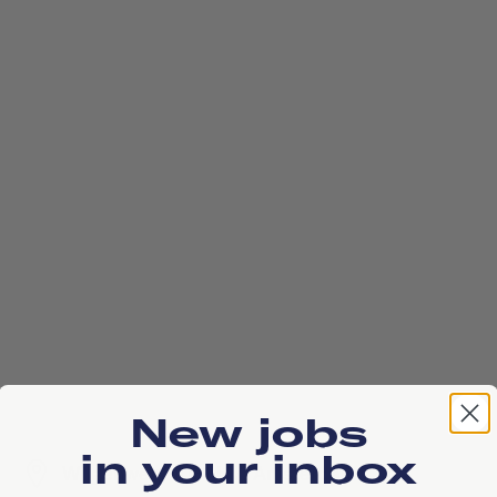
New jobs
in your inbox
Wilgenweg, 1031 HV, Amsterdam