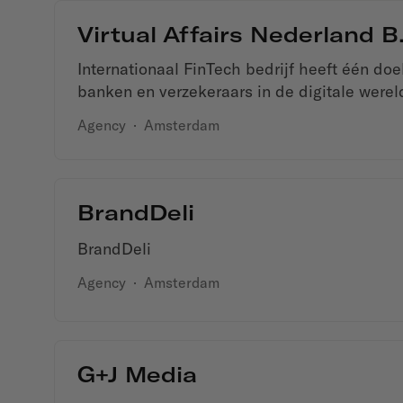
Virtual Affairs Nederland B.
Internationaal FinTech bedrijf heeft één do
banken en verzekeraars in de digitale were
Agency
·
Amsterdam
BrandDeli
BrandDeli
Agency
·
Amsterdam
G+J Media