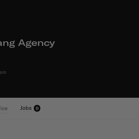
ng Agency
dam
Jobs
fice
0