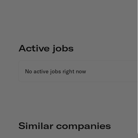
Active jobs
No active jobs right now
Similar companies