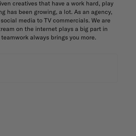
iven creatives that have a work hard, play
ng has been growing, a lot. As an agency,
social media to TV commercials. We are
ream on the internet plays a big part in
e teamwork always brings you more.