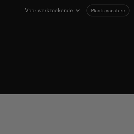
Voor werkzoekende
Plaats vacature