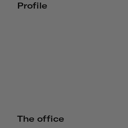
Profile
The office