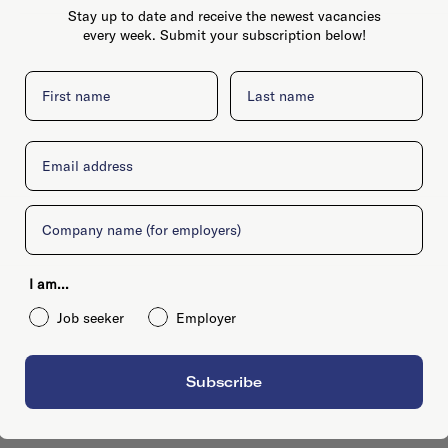
Stay up to date and receive the newest vacancies
every week. Submit your subscription below!
First name
Last name
Email
Company
I am...
Job seeker
Employer
Subscribe