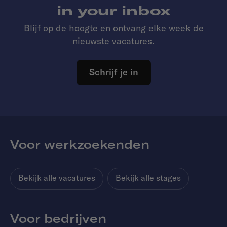
in your inbox
Blijf op de hoogte en ontvang elke week de
nieuwste vacatures.
Schrijf je in
Voor werkzoekenden
Bekijk alle vacatures
Bekijk alle stages
Voor bedrijven