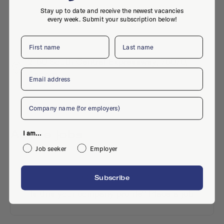
Stay up to date and receive the newest vacancies
every week. Submit your subscription below!
First name
Last name
2150 South Central Expressway, 75070,
Email
Aadorp
Company
Active jobs
I am...
Job seeker
Employer
No active jobs right now
Subscribe
Is this your company profile?
Place a job