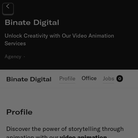
Binate Digital
Unlock Creativity with Our Video Animation
Services
Agency
·
Office
Profile
Jobs
Binate Digital
0
Profile
Discover the power of storytelling through
animation with our
video animation