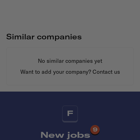
Similar companies
No similar companies yet
Want to add your company?
Contact us
F
9
New jobs