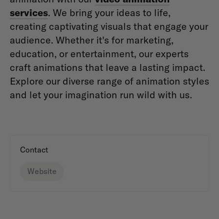
services
. We bring your ideas to life,
creating captivating visuals that engage your
audience. Whether it's for marketing,
education, or entertainment, our experts
craft animations that leave a lasting impact.
Explore our diverse range of animation styles
and let your imagination run wild with us.
Contact
Website