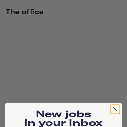
The office
New jobs
in your inbox