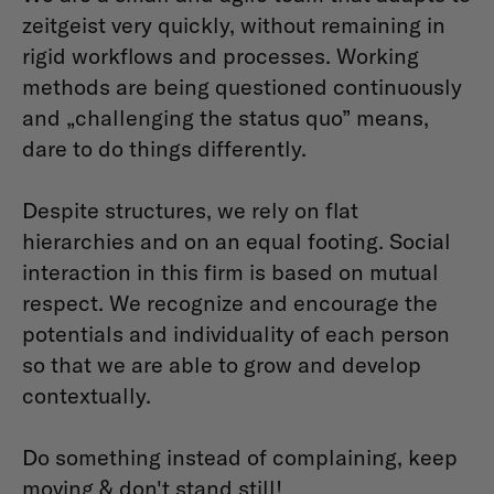
zeitgeist very quickly, without remaining in
rigid workflows and processes. Working
methods are being questioned continuously
and „challenging the status quo” means,
dare to do things differently.
Despite structures, we rely on flat
hierarchies and on an equal footing. Social
interaction in this firm is based on mutual
respect. We recognize and encourage the
potentials and individuality of each person
so that we are able to grow and develop
contextually.
Do something instead of complaining, keep
moving & don't stand still!