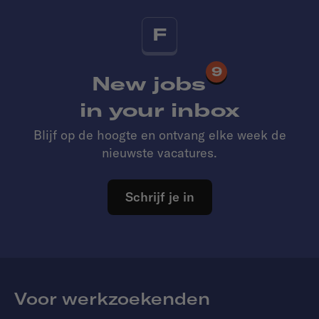
F
9
New jobs
in your inbox
Blijf op de hoogte en ontvang elke week de
nieuwste vacatures.
Schrijf je in
Voor werkzoekenden