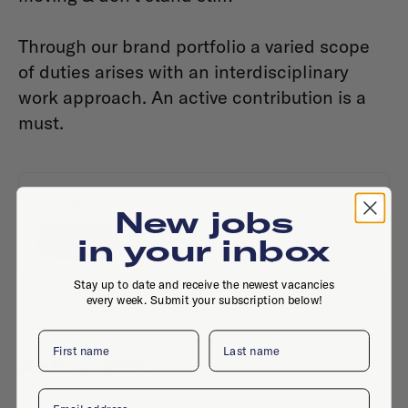
Through our brand portfolio a varied scope
of duties arises with an interdisciplinary
work approach. An active contribution is a
must.
Contact
New jobs
Website
in your inbox
Stay up to date and receive the newest vacancies
every week. Submit your subscription below!
First name
Last name
Active jobs
Email