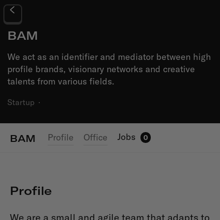
BAM
We act as an identifier and mediator between high
profile brands, visionary networks and creative
talents from various fields.
Startup
·
Jobs
Profile
Office
BAM
0
Profile
We are a small and agile team that adapts to