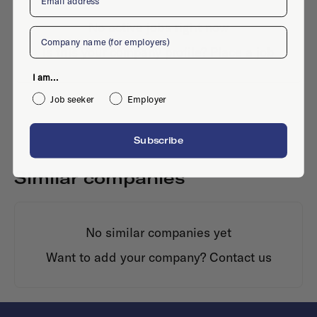
No active jobs right now
Company
Is this your company profile?
Place a job
I am...
Job seeker
Employer
Subscribe
Similar companies
No similar companies yet
Want to add your company?
Contact us