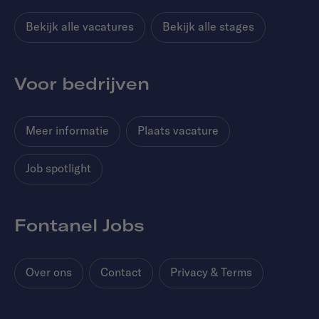
Bekijk alle vacatures
Bekijk alle stages
Voor bedrijven
Meer informatie
Plaats vacature
Job spotlight
Fontanel Jobs
Over ons
Contact
Privacy & Terms