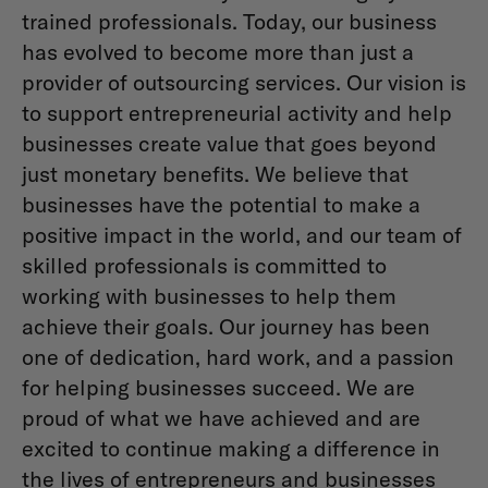
trained professionals. Today, our business
has evolved to become more than just a
provider of outsourcing services. Our vision is
to support entrepreneurial activity and help
businesses create value that goes beyond
just monetary benefits. We believe that
businesses have the potential to make a
positive impact in the world, and our team of
skilled professionals is committed to
working with businesses to help them
achieve their goals. Our journey has been
one of dedication, hard work, and a passion
for helping businesses succeed. We are
proud of what we have achieved and are
excited to continue making a difference in
the lives of entrepreneurs and businesses