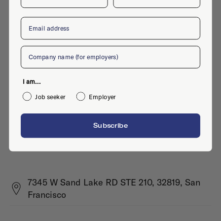
Email
Company
I am...
Job seeker
Employer
Subscribe
7345 W Sand Lake RD STE 210, 32819, San
Francisco