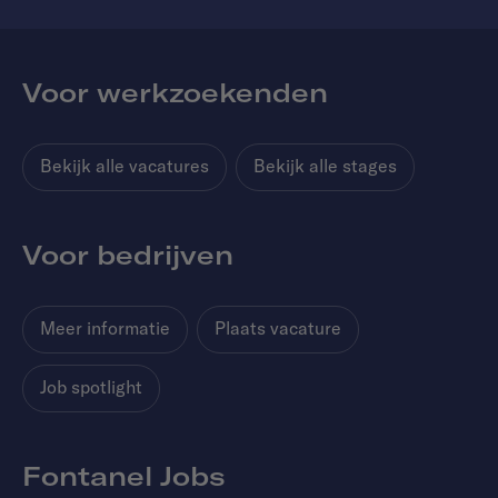
Voor werkzoekenden
Bekijk alle vacatures
Bekijk alle stages
Voor bedrijven
Meer informatie
Plaats vacature
Job spotlight
Fontanel Jobs