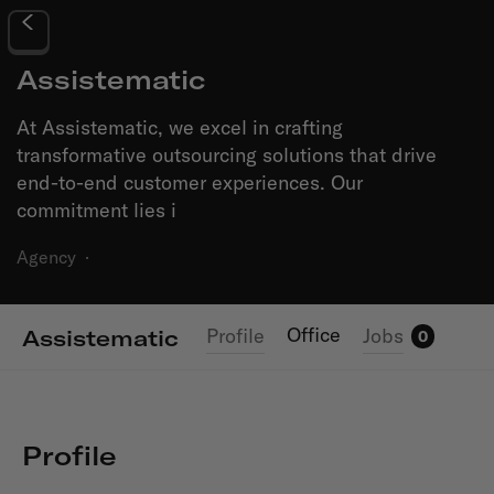
Assistematic
At Assistematic, we excel in crafting
transformative outsourcing solutions that drive
end-to-end customer experiences. Our
commitment lies i
Agency
·
Office
Profile
Jobs
Assistematic
0
Profile