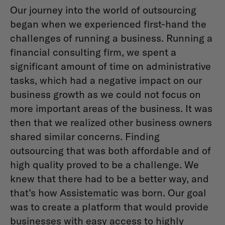
Our journey into the world of outsourcing
began when we experienced first-hand the
challenges of running a business. Running a
financial consulting firm, we spent a
significant amount of time on administrative
tasks, which had a negative impact on our
business growth as we could not focus on
more important areas of the business. It was
then that we realized other business owners
shared similar concerns. Finding
outsourcing that was both affordable and of
high quality proved to be a challenge. We
knew that there had to be a better way, and
that’s how
Assistematic
was born. Our goal
was to create a platform that would provide
businesses with easy access to highly