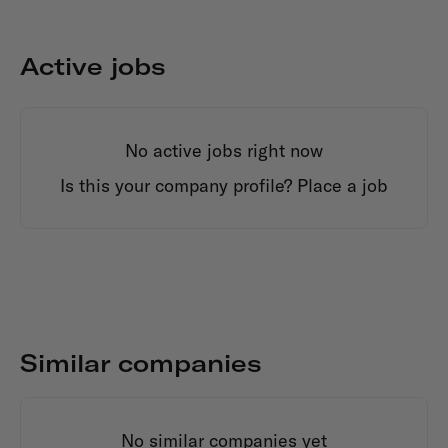
Active jobs
No active jobs right now
Is this your company profile?
Place a job
Similar companies
No similar companies yet