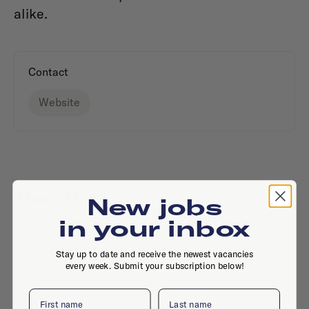
alike.
Contact
Website
The office
New jobs
in your inbox
Stay up to date and receive the newest vacancies
every week. Submit your subscription below!
First name
Last name