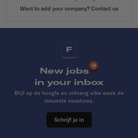
Want to add your company?
Contact us
F
9
New jobs
in your inbox
Blijf op de hoogte en ontvang elke week de
nieuwste vacatures.
Schrijf je in