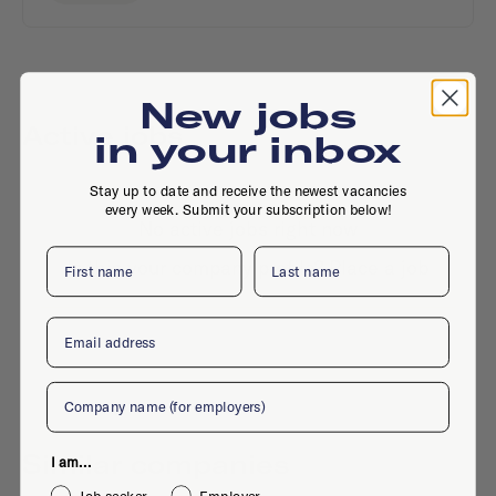
New jobs
Active jobs
in your inbox
Stay up to date and receive the newest vacancies
every week. Submit your subscription below!
No active jobs right now
First name
Last name
Is this your company profile?
Place a job
Email
Company
Similar companies
I am...
Job seeker
Employer