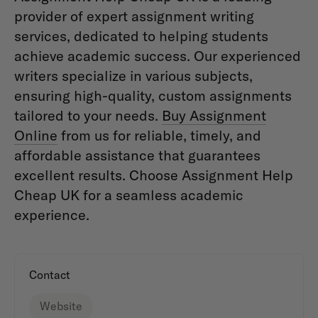
provider of expert assignment writing
services, dedicated to helping students
achieve academic success. Our experienced
writers specialize in various subjects,
ensuring high-quality, custom assignments
tailored to your needs.
Buy Assignment
Online
from us for reliable, timely, and
affordable assistance that guarantees
excellent results. Choose Assignment Help
Cheap UK for a seamless academic
experience.
Contact
Website