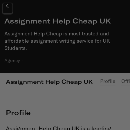
Assignment Help Cheap UK
Assignment Help Cheap is most trusted and
affordable assignment writing service for UK
Students.
Agency
·
Profile
Off
Assignment Help Cheap UK
Profile
Assignment Help Cheap UK is a leading