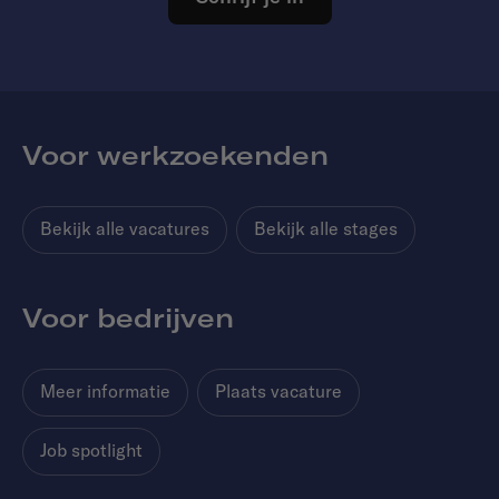
Voor werkzoekenden
Bekijk alle vacatures
Bekijk alle stages
Voor bedrijven
Meer informatie
Plaats vacature
Job spotlight