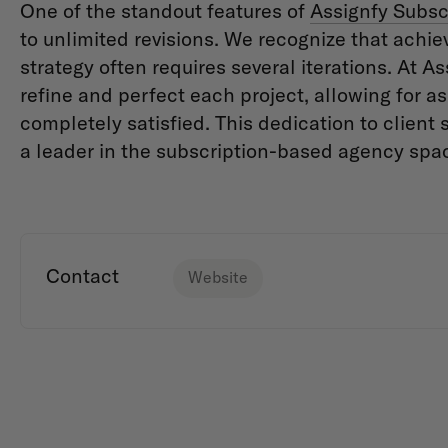
One of the standout features of
Assignfy Subsc
to unlimited revisions. We recognize that achie
strategy often requires several iterations. At As
refine and perfect each project, allowing for a
completely satisfied. This dedication to client 
a leader in the subscription-based agency spa
Contact
Website