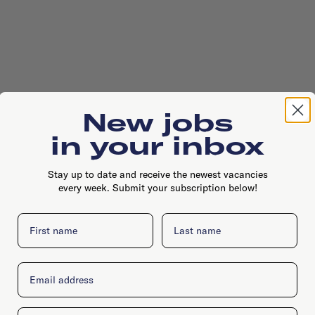
New jobs
in your inbox
Stay up to date and receive the newest vacancies
every week. Submit your subscription below!
First name
Last name
Email
Company