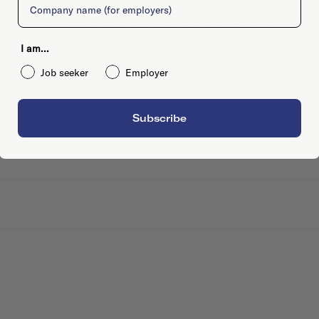
801 International Parkway Lake Mary, 32746, Ge
I am...
Job seeker
Employer
Subscribe