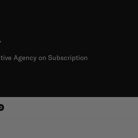
y
tive Agency on Subscription
0