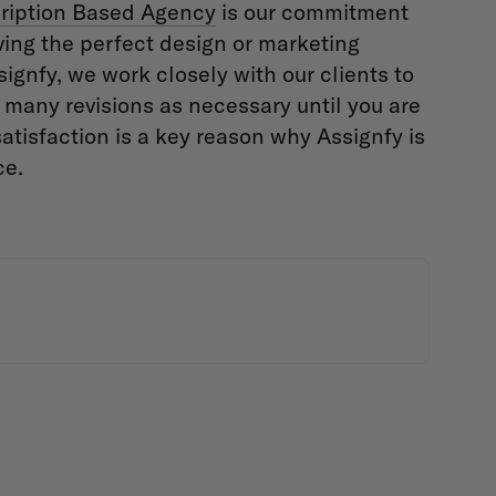
ription Based Agency
is our commitment
ving the perfect design or marketing
signfy, we work closely with our clients to
s many revisions as necessary until you are
satisfaction is a key reason why Assignfy is
ce.