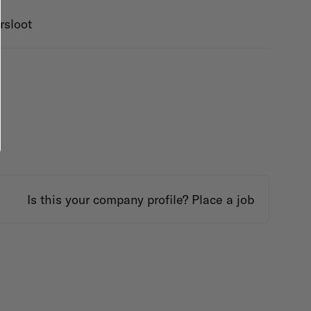
rsloot
Is this your company profile?
Place a job