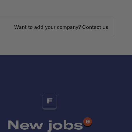
Want to add your company?
Contact us
F
New jobs
9