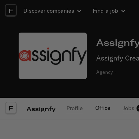
F
Discover companies
Find a job
Assignf
Assignfy Crea
Agency
·
F
Office
Profile
Jobs
Assignfy