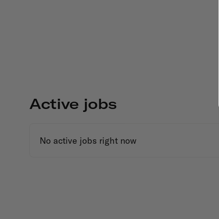
Active jobs
No active jobs right now