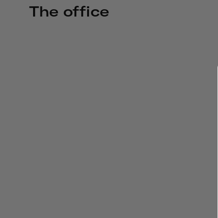
The office