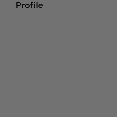
Profile