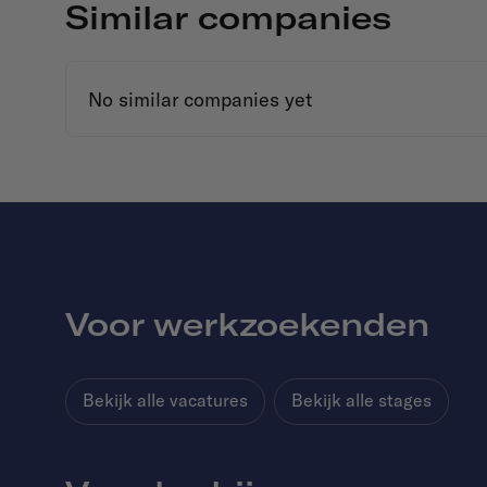
Similar companies
No similar companies yet
Voor werkzoekenden
Bekijk alle vacatures
Bekijk alle stages