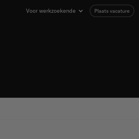
Voor werkzoekende
Plaats vacature