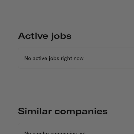
Active jobs
No active jobs right now
Similar companies
No similar companies yet