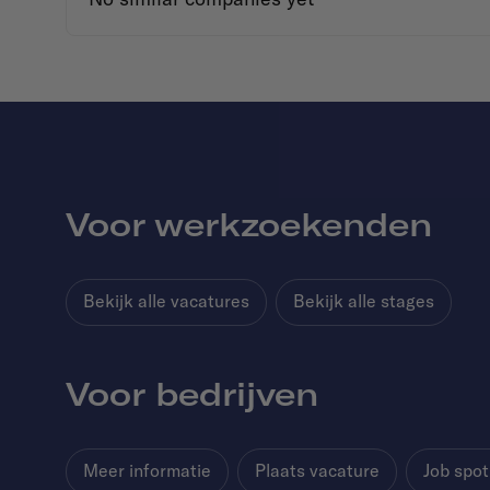
Voor werkzoekenden
Bekijk alle vacatures
Bekijk alle stages
Voor bedrijven
Meer informatie
Plaats vacature
Job spot