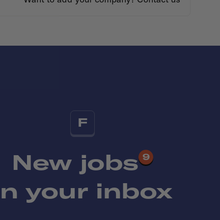
F
New jobs
9
in your inbox