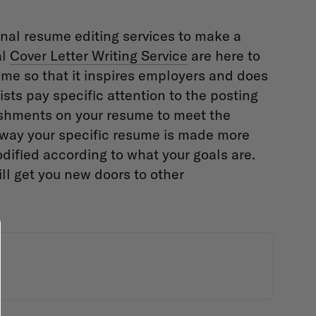
nal resume editing services to make a
al
Cover Letter Writing Service
are here to
me so that it inspires employers and does
sts pay specific attention to the posting
ishments on your resume to meet the
s way your specific resume is made more
odified according to what your goals are.
ill get you new doors to other