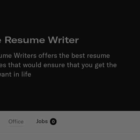
e Resume Writer
ume Writers offers the best resume
ces that would ensure that you get the
ant in life
Jobs
Office
0