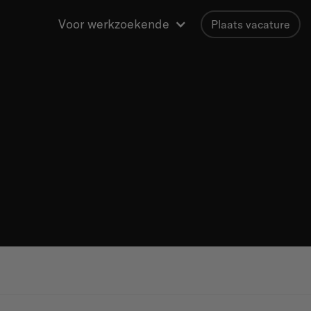
Voor werkzoekende
Plaats vacature