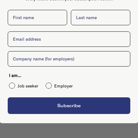
First name
Last name
Email
Company
I am...
Job seeker
Employer
Subscribe