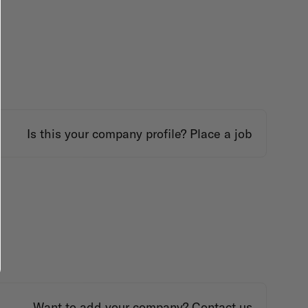
Is this your company profile?
Place a job
Want to add your company?
Contact us