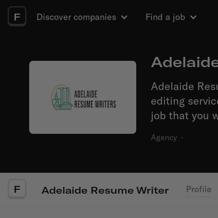
F
Discover companies
Find a job
Adelaid
Adelaide Res
editing servi
job that you w
Agency
·
F
Profile
Adelaide Resume Writer