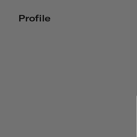
Profile