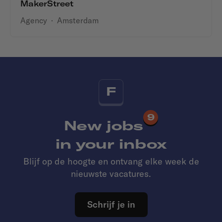
MakerStreet
Agency
·
Amsterdam
F
9
New jobs
in your inbox
Blijf op de hoogte en ontvang elke week de
nieuwste vacatures.
Schrijf je in