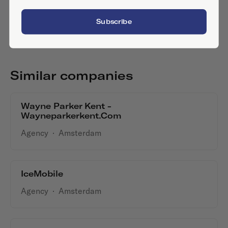
Subscribe
Similar companies
Wayne Parker Kent -
Wayneparkerkent.com
Agency
·
Amsterdam
IceMobile
Agency
·
Amsterdam