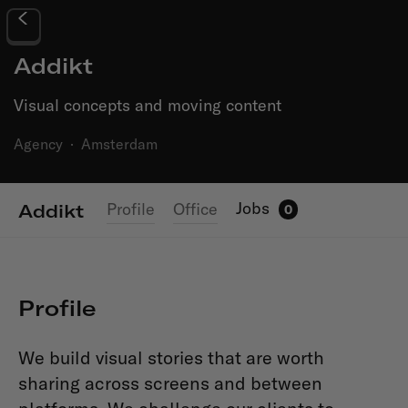
Addikt
Visual concepts and moving content
Agency
·
Amsterdam
Jobs
Profile
Office
Addikt
0
Profile
We build visual stories that are worth
sharing across screens and between