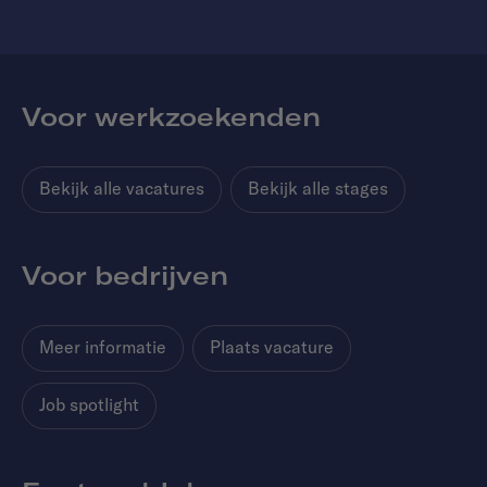
Voor werkzoekenden
Bekijk alle vacatures
Bekijk alle stages
Voor bedrijven
Meer informatie
Plaats vacature
Job spotlight