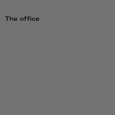
The office