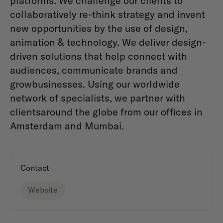
platforms. We challenge our clients to
collaboratively re-think strategy and invent
new opportunities by the use of design,
animation & technology. We deliver design-
driven solutions that help connect with
audiences, communicate brands and
growbusinesses. Using our worldwide
network of specialists, we partner with
clientsaround the globe from our offices in
Amsterdam and Mumbai.
Contact
Website