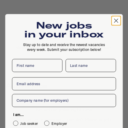
New jobs
in your inbox
Stay up to date and receive the newest vacancies
Weesperstraat 388, 1018 DN, Amsterdam
every week. Submit your subscription below!
First name
Last name
Email
Active jobs
Company
No active jobs right now
I am...
Is this your company profile?
Place a job
Job seeker
Employer