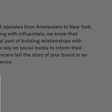
at operates from Amsterdam to New York,
ng with influentials, we know that
 part of building relationships with
 rely on social media to inform their
ncers tell the story of your brand in an
ience.