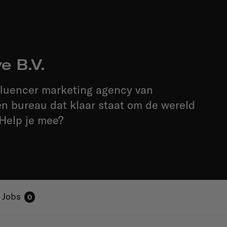
e B.V.
fluencer marketing agency van
n bureau dat klaar staat om de wereld
 Help je mee?
Jobs
0