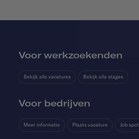
Voor werkzoekenden
Bekijk alle vacatures
Bekijk alle stages
Voor bedrijven
Meer informatie
Plaats vacature
Job spot