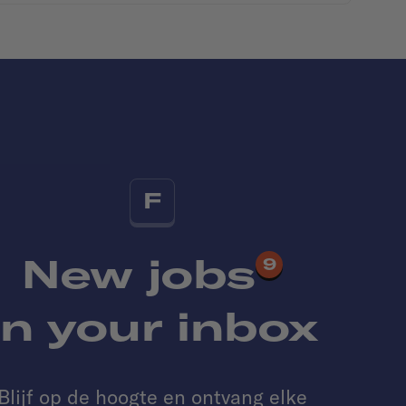
F
New jobs
9
in your inbox
Blijf op de hoogte en ontvang elke