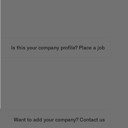
Is this your company profile?
Place a job
Want to add your company?
Contact us