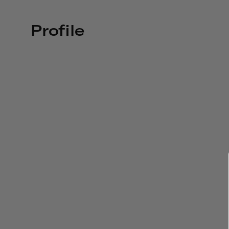
Profile