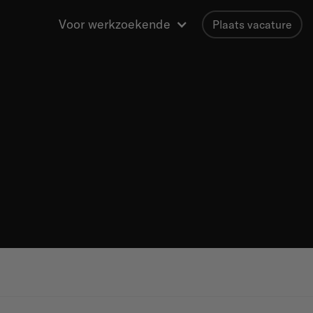
Voor werkzoekende
Plaats vacature