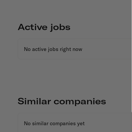
Active jobs
No active jobs right now
Similar companies
No similar companies yet