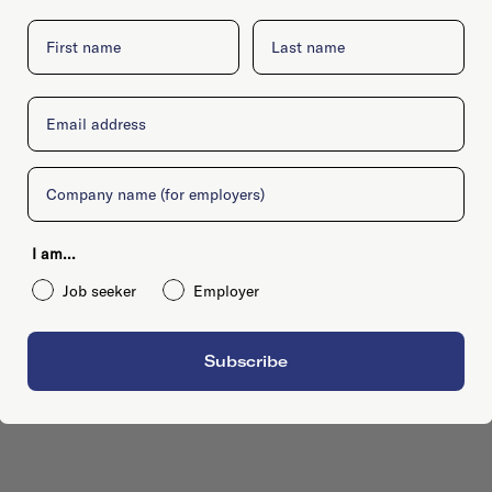
First name
Last name
Email
Company
I am...
Job seeker
Employer
Subscribe