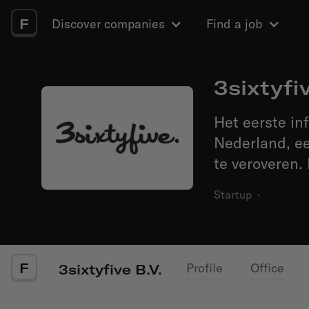
F
Discover companies
Find a job
3sixtyfiv
Het eerste in
Nederland, ee
te veroveren.
Startup
·
F
Profile
Office
3sixtyfive B.V.