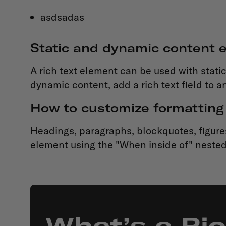
asdsadas
Static and dynamic content e
A rich text element
can be used with static
dynamic content, add a rich text field to an
How to customize formatting 
Headings, paragraphs, blockquotes, figures,
element using the "When inside of" nested
What’s a Ri