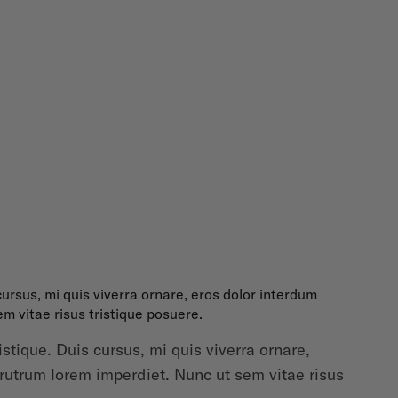
ursus, mi quis viverra ornare, eros dolor interdum
m vitae risus tristique posuere.
tique. Duis cursus, mi quis viverra ornare,
 rutrum lorem imperdiet. Nunc ut sem vitae risus