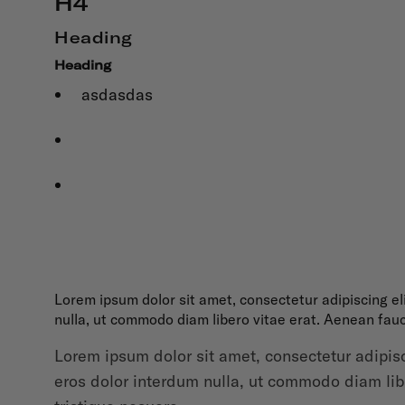
H4
Heading
Heading
asdasdas
Lorem ipsum dolor sit amet, consectetur adipiscing el
nulla, ut commodo diam libero vitae erat. Aenean fauc
Lorem ipsum dolor sit amet, consectetur adipisc
eros dolor interdum nulla, ut commodo diam libe