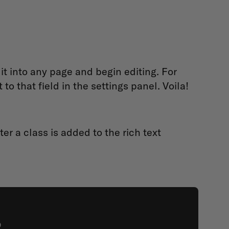
it into any page and begin editing. For
o that field in the settings panel. Voila!
er a class is added to the rich text
?