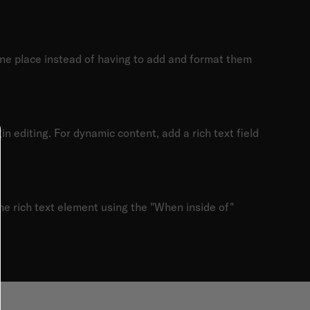
one place instead of having to add and format them
in editing. For dynamic content, add a rich text field
the rich text element using the "When inside of"