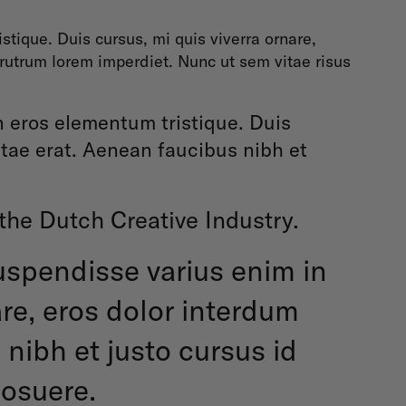
tique. Duis cursus, mi quis viverra ornare,
 rutrum lorem imperdiet. Nunc ut sem vitae risus
n eros elementum tristique. Duis
itae erat. Aenean faucibus nibh et
 the Dutch Creative Industry.
Suspendisse varius enim in
are, eros dolor interdum
nibh et justo cursus id
posuere.