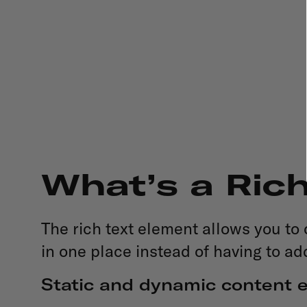
What’s a Ric
The rich text element allows you to
in one place instead of having to ad
Static and dynamic content e