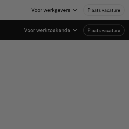
Voor werkgevers
Plaats vacature
Voor werkzoekende
Plaats vacature