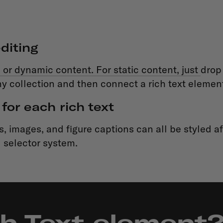
diting
 or dynamic content. For static content, just
drop 
y collection and then connect a rich text element t
for each rich text
 images, and figure captions can all be styled aft
 selector system.
ch Text element