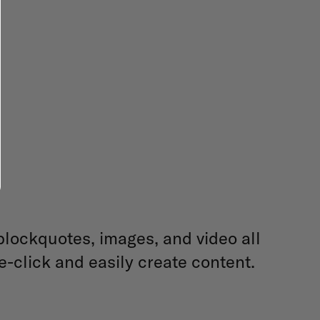
blockquotes, images, and video all
e-click and easily create content.