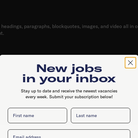
h Text element?
headings, paragraphs, blockquotes, images, and video all in 
t.
diting
content. For static content, just drop it into any page and beg
New jobs
o that field in the settings panel. Voila!
in your inbox
for each rich text
Stay up to date and receive the newest vacancies
d figure captions can all be styled after a class is added to 
every week. Submit your subscription below!
First name
Last name
Email