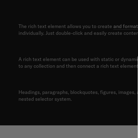
What’s a Ric
The rich text element allows you to create
and format
individually. Just double-click and easily create conten
Static and dynamic content e
A rich text element can be used with static or dynamic 
to any collection and then connect a rich text element t
How to customize formatting 
Headings, paragraphs, blockquotes, figures, images, an
nested selector system.