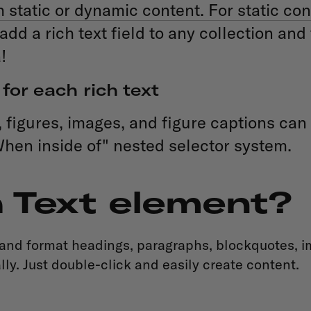
static or dynamic content. For static con
add a rich text field to any collection and
!
for each rich text
igures, images, and figure captions can a
When inside of" nested selector system.
h Text element?
 and format headings, paragraphs, blockquotes, im
ly. Just double-click and easily create content.