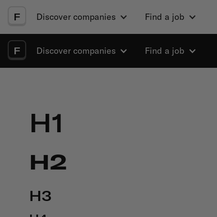
F
Discover companies
Find a job
F
Discover companies
Find a job
H1
H2
H3