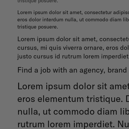
tristique posuere.
Lorem ipsum dolor sit amet, consectetur adipisc
eros dolor interdum nulla, ut commodo diam libe
tristique posuere.
Lorem ipsum dolor sit amet, consectetu
cursus, mi quis viverra ornare, eros d
justo cursus id rutrum lorem imperdiet
Find a job with an agency, brand 
Lorem ipsum dolor sit amet
eros elementum tristique. D
nulla, ut commodo diam libe
rutrum lorem imperdiet. Nun