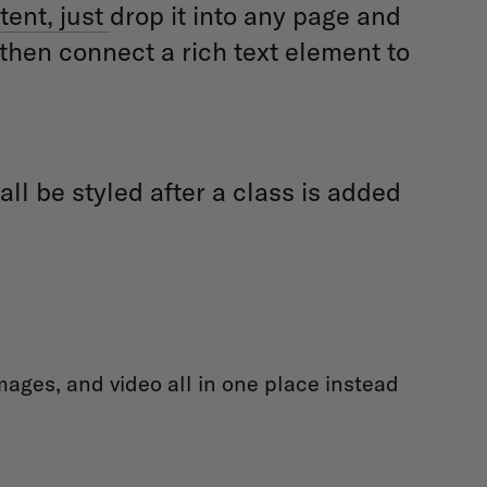
tent, just
drop it into any page and
 then connect a rich text element to
ll be styled after a class is added
ages, and video all in one place instead