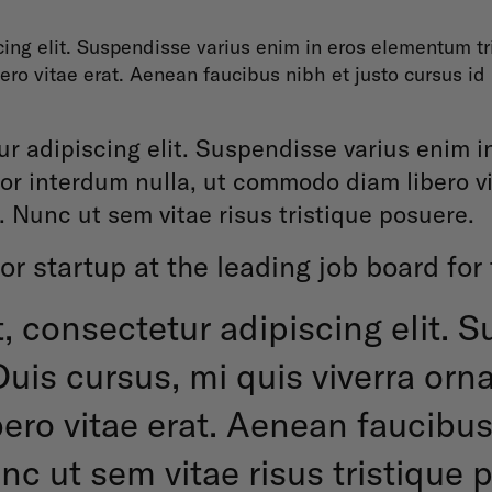
ing elit. Suspendisse varius enim in eros elementum tris
ro vitae erat. Aenean faucibus nibh et justo cursus id
r adipiscing elit. Suspendisse varius enim i
olor interdum nulla, ut commodo diam libero v
. Nunc ut sem vitae risus tristique posuere.
or startup at the leading job board for
, consectetur adipiscing elit. 
uis cursus, mi quis viverra orn
ro vitae erat. Aenean faucibus 
c ut sem vitae risus tristique 