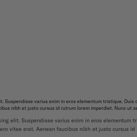
it. Suspendisse varius enim in eros elementum tristique. Duis c
ibus nibh et justo cursus id rutrum lorem imperdiet. Nunc ut se
ing elit. Suspendisse varius enim in eros elementum tris
ro vitae erat. Aenean faucibus nibh et justo cursus id