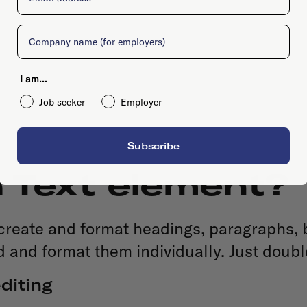
Company
I am...
Job seeker
Employer
Subscribe
h Text element?
 create and format headings, paragraphs, 
d and format them individually. Just doubl
diting