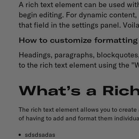
A rich text element
can be used with 
begin editing. For dynamic content, 
that field in the settings panel. Voila
How to customize formatting 
Headings, paragraphs, blockquotes, f
to the rich text element using the "
What’s a Ric
The rich text element allows you to create
of having to add and format them individual
sdsdsadas